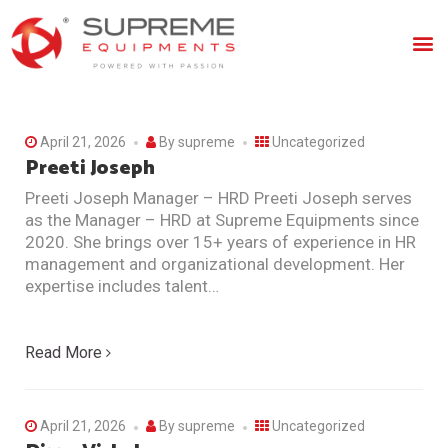
April 21, 2026
By
supreme
Uncategorized
Preeti Joseph
Preeti Joseph Manager – HRD Preeti Joseph serves
as the Manager – HRD at Supreme Equipments since
2020. She brings over 15+ years of experience in HR
management and organizational development. Her
expertise includes talent…
Read More
April 21, 2026
By
supreme
Uncategorized