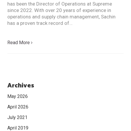
has been the Director of Operations at Supreme
since 2022. With over 20 years of experience in
operations and supply chain management, Sachin
has a proven track record of…
Read More
Archives
May 2026
April 2026
July 2021
April 2019