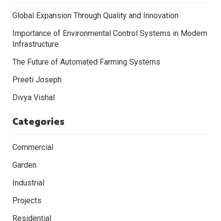
Global Expansion Through Quality and Innovation
Importance of Environmental Control Systems in Modern
Infrastructure
The Future of Automated Farming Systems
Preeti Joseph
Divya Vishal
Categories
Commercial
Garden
Industrial
Projects
Residential