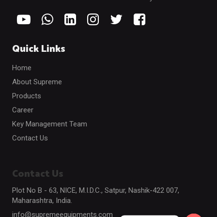
Quick Links
Home
About Supreme
Products
Career
Key Management Team
Contact Us
Contact Us
Plot No B - 63, NICE, M.I.D.C., Satpur, Nashik-422 007,
Maharashtra, India.
info@supremeequipments.com