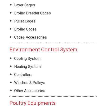
Layer Cages
Broiler Breeder Cages
Pullet Cages
Broiler Cages
Cages Accessories
Environment Control System
Cooling System
Heating System
Controllers
Winches & Pulleys
Other Accessories
Poultry Equipments