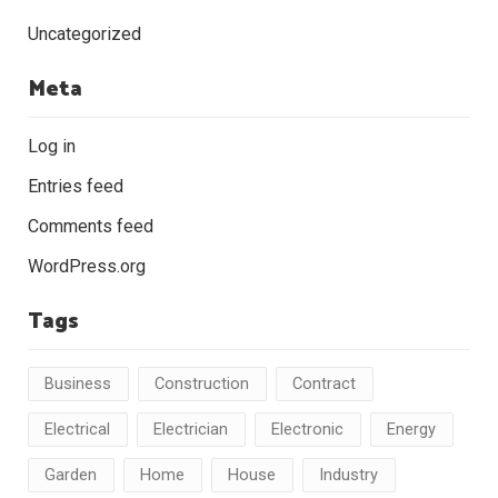
Uncategorized
Meta
Log in
Entries feed
Comments feed
WordPress.org
Tags
Business
Construction
Contract
Electrical
Electrician
Electronic
Energy
Garden
Home
House
Industry