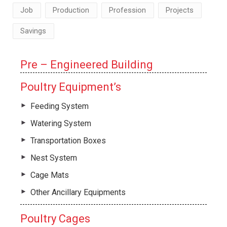
Job
Production
Profession
Projects
Savings
Pre – Engineered Building
Poultry Equipment’s
Feeding System
Watering System
Transportation Boxes
Nest System
Cage Mats
Other Ancillary Equipments
Poultry Cages