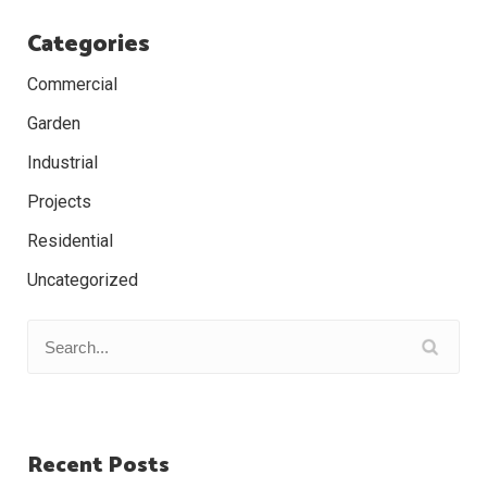
Categories
Commercial
Garden
Industrial
Projects
Residential
Uncategorized
Recent Posts