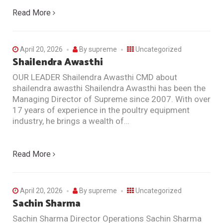
Read More
April 20, 2026
By
supreme
Uncategorized
Shailendra Awasthi
OUR LEADER Shailendra Awasthi CMD about
shailendra awasthi Shailendra Awasthi has been the
Managing Director of Supreme since 2007. With over
17 years of experience in the poultry equipment
industry, he brings a wealth of…
Read More
April 20, 2026
By
supreme
Uncategorized
Sachin Sharma
Sachin Sharma Director Operations Sachin Sharma