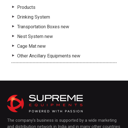
Products
Drinking System
Transportation Boxes new
Nest System new
Cage Mat new
Other Ancillary Equipments new
The company's business is supported by a wide marketing
and distribution network in India and in many other countries