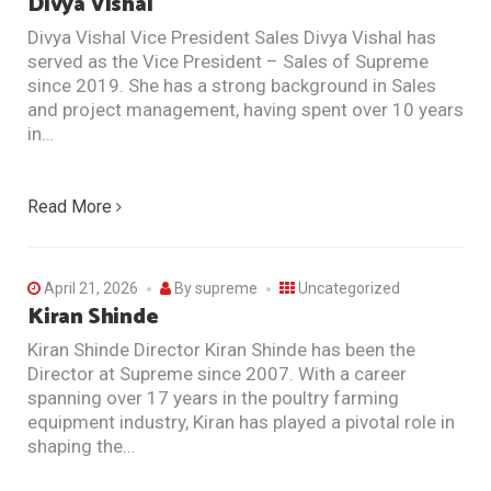
Divya Vishal
Divya Vishal Vice President Sales Divya Vishal has
served as the Vice President – Sales of Supreme
since 2019. She has a strong background in Sales
and project management, having spent over 10 years
in…
Read More
April 21, 2026
By
supreme
Uncategorized
Kiran Shinde
Kiran Shinde Director Kiran Shinde has been the
Director at Supreme since 2007. With a career
spanning over 17 years in the poultry farming
equipment industry, Kiran has played a pivotal role in
shaping the…