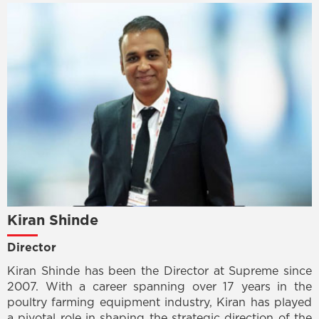
Kiran Shinde
Director
Kiran Shinde has been the Director at Supreme since
2007. With a career spanning over 17 years in the
poultry farming equipment industry, Kiran has played
a pivotal role in shaping the strategic direction of the