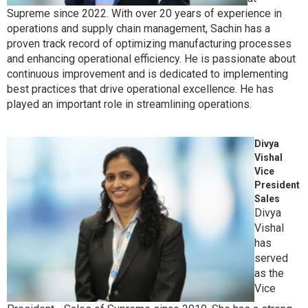
Supreme since 2022. With over 20 years of experience in
operations and supply chain management, Sachin has a
proven track record of optimizing manufacturing processes
and enhancing operational efficiency. He is passionate about
continuous improvement and is dedicated to implementing
best practices that drive operational excellence. He has
played an important role in streamlining operations.
Divya
Vishal
Vice
President
Sales
Divya
Vishal
has
served
as the
Vice