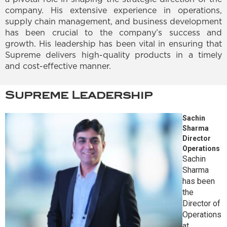
company. His extensive experience in operations,
supply chain management, and business development
has been crucial to the company’s success and
growth. His leadership has been vital in ensuring that
Supreme delivers high-quality products in a timely
and cost-effective manner.
Supreme Leadership
Sachin
Sharma
Director
Operations
Sachin
Sharma
has been
the
Director of
Operations
at