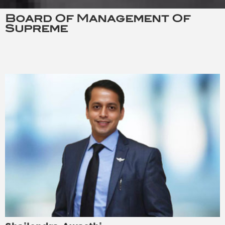
Board Of Management Of
Supreme