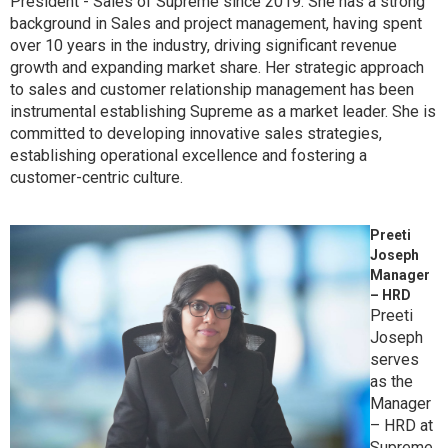
President - Sales of Supreme since 2019. She has a strong
background in Sales and project management, having spent
over 10 years in the industry, driving significant revenue
growth and expanding market share. Her strategic approach
to sales and customer relationship management has been
instrumental establishing Supreme as a market leader. She is
committed to developing innovative sales strategies,
establishing operational excellence and fostering a
customer-centric culture.
Preeti
Joseph
Manager
– HRD
Preeti
Joseph
serves
as the
Manager
– HRD at
Supreme