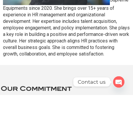
Equipments since 2020. She brings over 15+ years of
experience in HR management and organizational
development. Her expertise includes talent acquisition,
employee engagement, and policy implementation. She plays
a key role in building a positive and performance-driven work
culture. Her strategic approach aligns HR practices with
overall business goals. She is committed to fostering
growth, collaboration, and employee satisfaction.
Contact us
Our Commitment
Open c
At Supreme, Our Leadership Team Is Committed
To:
Innovation: Continuously improving and developing
new products to meet the evolving needs of
poultry farmers.