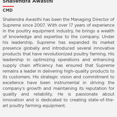
Shailendra Awasthi
CMD
Shailendra Awasthi has been the Managing Director of
Supreme since 2007. With over 17 years of experience
in the poultry equipment industry, he brings a wealth
of knowledge and expertise to the company. Under
his leadership, Supreme has expanded its market
presence globally and introduced several innovative
products that have revolutionized poultry farming. His
leadership in optimizing operations and enhancing
supply chain efficiency has ensured that Supreme
remains a leader in delivering high-quality products to
its customers. His strategic vision and commitment to
excellence have been instrumental in driving the
company’s growth and maintaining its reputation for
quality and reliability. He is passionate about
innovation and is dedicated to creating state-of-the-
art poultry farming equipment.