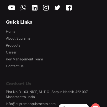
Quick Links
Home
About Supreme
Products
Career
Key Management Team
Contact Us
Contact Us
Plot No B - 63, NICE, M.I.D.C., Satpur, Nashik-422 007,
Maharashtra, India.
info@supremeequipments.com