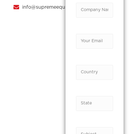
info@supremeequipments.com