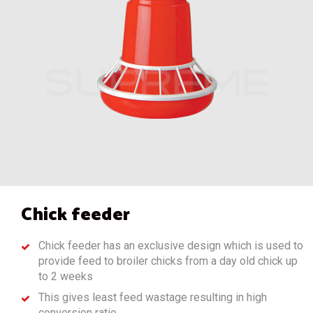
Chick feeder
Chick feeder has an exclusive design which is used to
provide feed to broiler chicks from a day old chick up
to 2 weeks
This gives least feed wastage resulting in high
conversion ratio