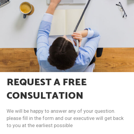
REQUEST A
FREE
CONSULTATION​
We will be happy to answer any of your question.
please fill in the form and our executive will get back
to you at the earliest possible