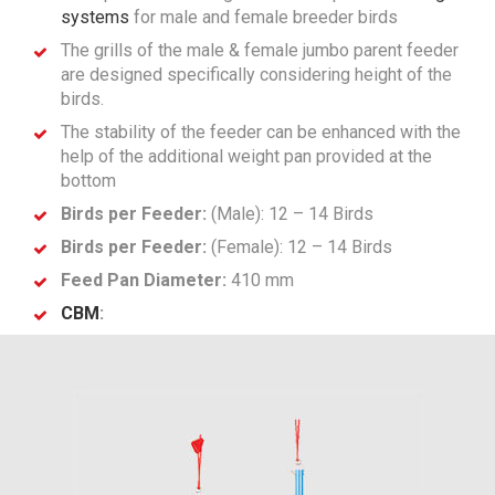
systems
for male and female breeder birds
The grills of the male & female jumbo parent feeder
are designed specifically considering height of the
birds.
The stability of the feeder can be enhanced with the
help of the additional weight pan provided at the
bottom
Birds per Feeder:
(Male): 12 – 14 Birds
Birds per Feeder:
(Female): 12 – 14 Birds
Feed Pan Diameter:
410 mm
CBM
: