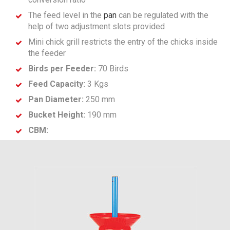
The feed level in the
pan
can be regulated with the
help of two adjustment slots provided
Mini chick grill restricts the entry of the chicks inside
the feeder
Birds per Feeder:
70 Birds
Feed Capacity:
3 Kgs
Pan Diameter:
250 mm
Bucket Height:
190 mm
CBM: