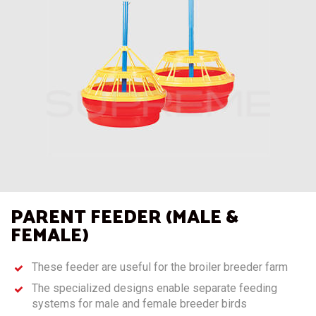
PARENT FEEDER (MALE &
FEMALE)
These feeder are useful for the broiler breeder farm
The specialized designs enable separate feeding
systems for male and female breeder birds