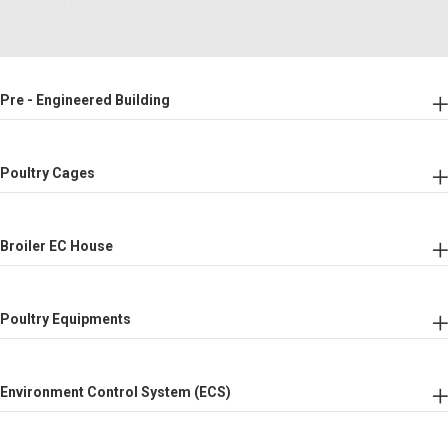
Pre - Engineered Building
Poultry Cages
Broiler EC House
Poultry Equipments
Environment Control System (ECS)