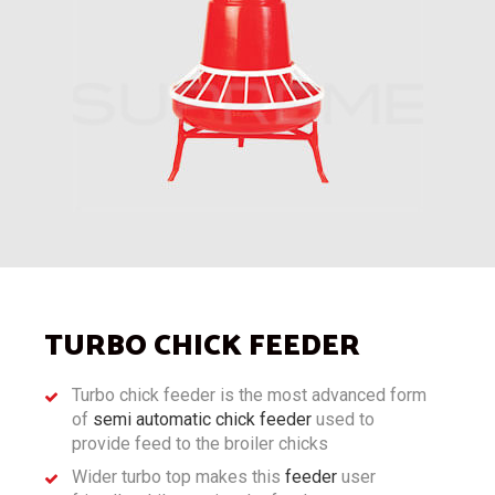
TURBO CHICK FEEDER
Turbo chick feeder is the most advanced form
of
semi automatic chick feeder
used to
provide feed to the broiler chicks
Wider turbo top makes this
feeder
user