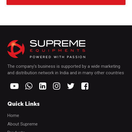
The company's business is supported by a wide marketing
and distribution network in India and in many other countries
Quick Links
Home
About Supreme