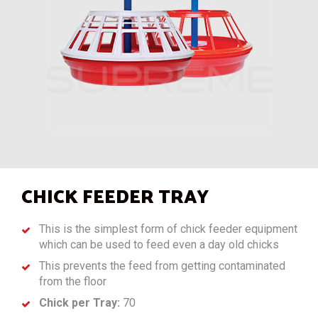
CHICK FEEDER TRAY
This is the simplest form of chick feeder equipment
which can be used to feed even a day old chicks
This prevents the feed from getting contaminated
from the floor
Chick per Tray:
70