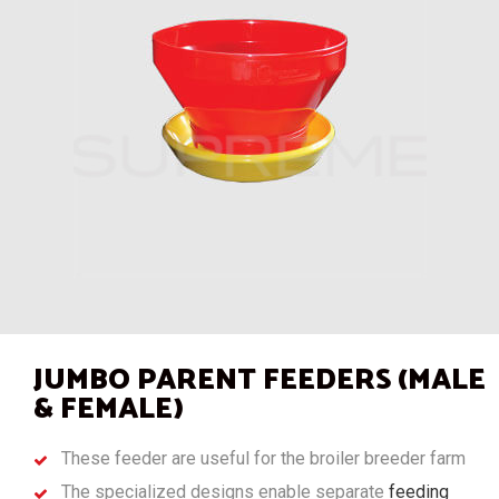
JUMBO PARENT FEEDERS (MALE
& FEMALE)
These feeder are useful for the broiler breeder farm
The specialized designs enable separate
feeding