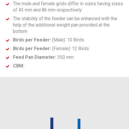
The male and female grids differ in sizes having sizes
of 43 mm and 86 mm respectively
The stability of the feeder can be enhanced with the
help of the additional weight pan provided at the
bottom
Birds per Feeder:
(Male): 10 Birds
Birds per Feeder:
(Female): 12 Birds
Feed Pan Diameter:
350 mm
CBM: