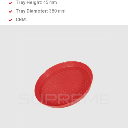
Tray Height:
45 mm
Tray Diameter:
380 mm
CBM: