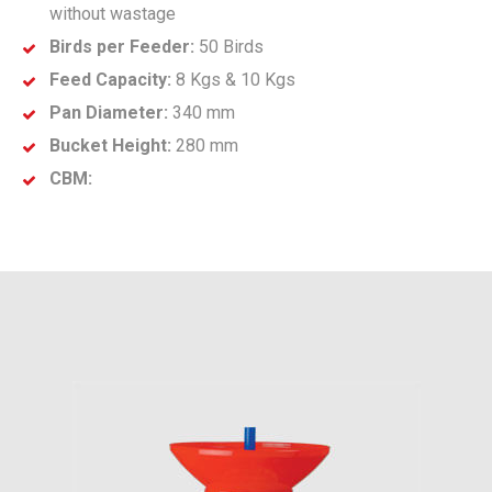
without wastage
Birds per Feeder:
50 Birds
Feed Capacity:
8 Kgs & 10 Kgs
Pan Diameter:
340 mm
Bucket Height:
280 mm
CBM: