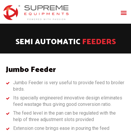
SEMI AUTOMATIC
FEEDERS
Jumbo Feeder
Jumbo Feeder is very useful to provide feed to broiler
birds.
Its specially engineered innovative design eliminates
feed wastage thus giving good conversion ratio.
The feed level in the pan can be regulated with the
help of three adjustment slots provided
Extension cone brings ease in pouring the feed