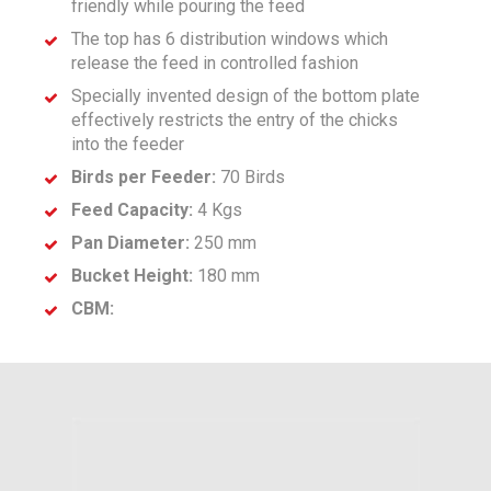
friendly while pouring the feed
The top has 6 distribution windows which
release the feed in controlled fashion
Specially invented design of the bottom plate
effectively restricts the entry of the chicks
into the feeder
Birds per Feeder:
70 Birds
Feed Capacity:
4 Kgs
Pan Diameter:
250 mm
Bucket Height:
180 mm
CBM: