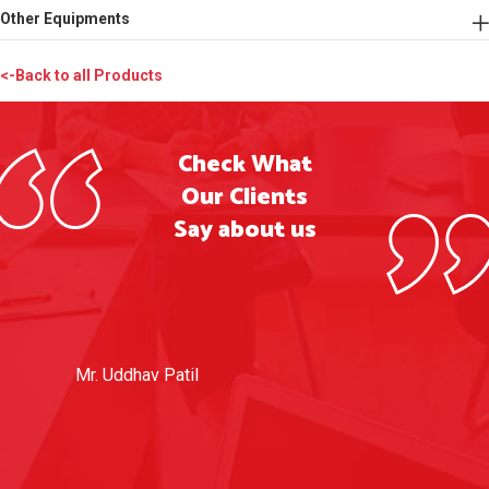
Other Equipments
<-Back to all Products
Check What
Our Clients
Say about us
Mr. Uddhav Patil