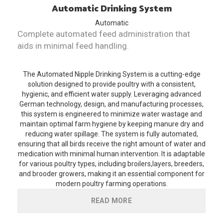
Automatic
Drinking System
Automatic
Complete automated feed administration that
aids in minimal feed handling.
The Automated Nipple Drinking System is a cutting-edge
solution designed to provide poultry with a consistent,
hygienic, and efficient water supply. Leveraging advanced
German technology, design, and manufacturing processes,
this system is engineered to minimize water wastage and
maintain optimal farm hygiene by keeping manure dry and
reducing water spillage. The system is fully automated,
ensuring that all birds receive the right amount of water and
medication with minimal human intervention. It is adaptable
for various poultry types, including broilers,layers, breeders,
and brooder growers, making it an essential component for
modern poultry farming operations.
READ MORE