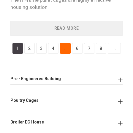
housing solution.
READ MORE
1
2
3
4
…
6
7
8
→
Pre - Engineered Building
Poultry Cages
Broiler EC House