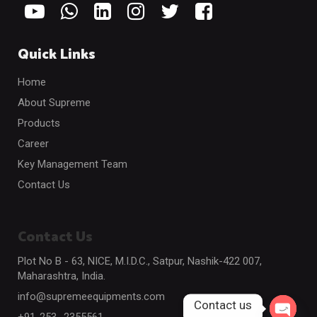
Quick Links
Home
About Supreme
Products
Career
Key Management Team
Contact Us
Contact Us
Plot No B - 63, NICE, M.I.D.C., Satpur, Nashik-422 007,
Maharashtra, India.
info@supremeequipments.com
Contact us