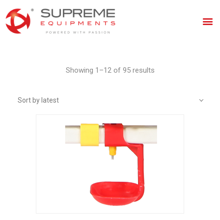
Showing 1–12 of 95 results
Sort by latest