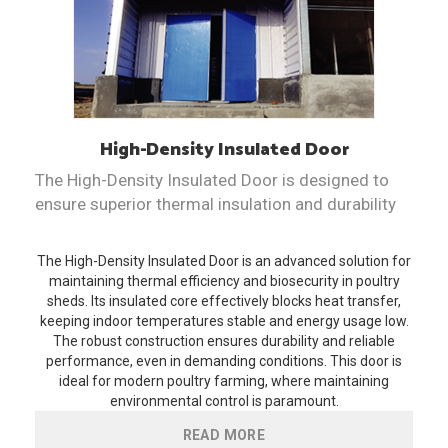
High-Density Insulated
Door
The High-Density Insulated Door is designed to
ensure superior thermal insulation and durability
The High-Density Insulated Door is an advanced solution for
maintaining thermal efficiency and biosecurity in poultry
sheds. Its insulated core effectively blocks heat transfer,
keeping indoor temperatures stable and energy usage low.
The robust construction ensures durability and reliable
performance, even in demanding conditions. This door is
ideal for modern poultry farming, where maintaining
environmental control is paramount.
READ MORE