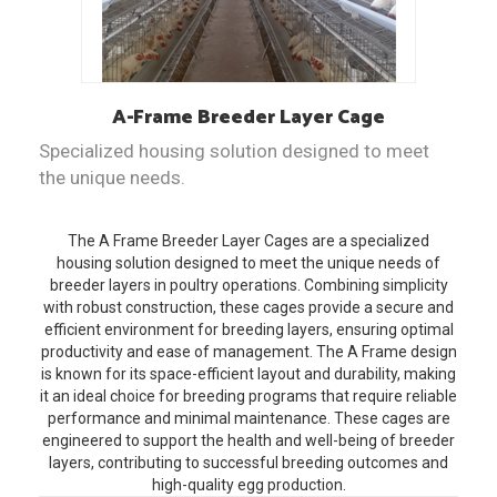
A-Frame
Breeder Layer Cage
Specialized housing solution designed to meet
the unique needs.
The A Frame Breeder Layer Cages are a specialized
housing solution designed to meet the unique needs of
breeder layers in poultry operations. Combining simplicity
with robust construction, these cages provide a secure and
efficient environment for breeding layers, ensuring optimal
productivity and ease of management. The A Frame design
is known for its space-efficient layout and durability, making
it an ideal choice for breeding programs that require reliable
performance and minimal maintenance. These cages are
engineered to support the health and well-being of breeder
layers, contributing to successful breeding outcomes and
high-quality egg production.