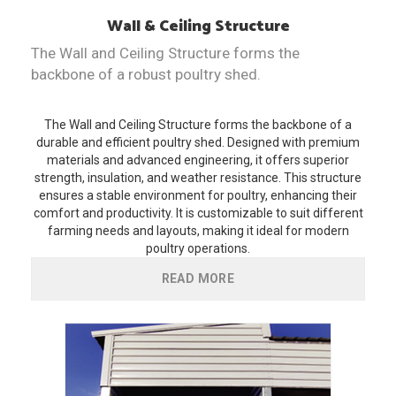
Wall & Ceiling Structure
The Wall and Ceiling Structure forms the
backbone of a robust poultry shed.
The Wall and Ceiling Structure forms the backbone of a
durable and efficient poultry shed. Designed with premium
materials and advanced engineering, it offers superior
strength, insulation, and weather resistance. This structure
ensures a stable environment for poultry, enhancing their
comfort and productivity. It is customizable to suit different
farming needs and layouts, making it ideal for modern
poultry operations.
READ MORE