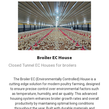
Broiler EC
House
Closed Tunnel EC Houses for broilers
The Broiler EC (Environmentally Controlled) House is a
cutting-edge solution for modern poultry farming, designed
to ensure precise control over environmental factors such
as temperature, humidity, and air quality. This advanced
housing system enhances broiler growth rates and overall
productivity by maintaining optimal living conditions
throughout the year. Built with durable materials and