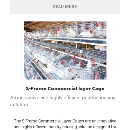
READ MORE
S-Frame
Commercial layer Cage
An innovative and highly efficient poultry housing
solution.
The S Frame Commercial Layer Cages are an innovative
and highly efficient poultry housing solution designed for