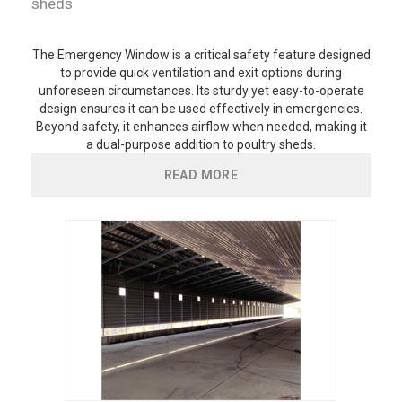
sheds
The Emergency Window is a critical safety feature designed
to provide quick ventilation and exit options during
unforeseen circumstances. Its sturdy yet easy-to-operate
design ensures it can be used effectively in emergencies.
Beyond safety, it enhances airflow when needed, making it
a dual-purpose addition to poultry sheds.
READ MORE