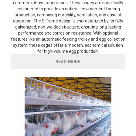
commercial layer operations. These cages are specifically
engineered to provide an optimal environment for egg
production, combining durability, ventilation, and ease of
operation. The S Frame design is characterized by its fully
galvanized, non-welded structure, ensuring long-lasting
performance and corrosion resistance. With optional
features like an automatic feeding trolley and egg collection
system, these cages offer a modern, economical solution
for high-volume egg production.
READ MORE