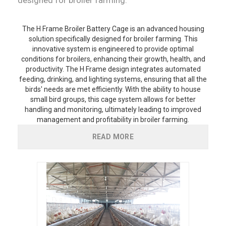
The H Frame Broiler Battery Cage is an advanced housing
solution specifically designed for broiler farming. This
innovative system is engineered to provide optimal
conditions for broilers, enhancing their growth, health, and
productivity. The H Frame design integrates automated
feeding, drinking, and lighting systems, ensuring that all the
birds' needs are met efficiently. With the ability to house
small bird groups, this cage system allows for better
handling and monitoring, ultimately leading to improved
management and profitability in broiler farming.
READ MORE