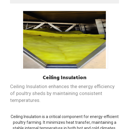
Ceiling Insulation
Ceiling Insulation enhances the energy efficiency
of poultry sheds by maintaining consistent
temperatures.
Ceiling Insulation is a critical component for energy-efficient
poultry farming. It minimizes heat transfer, maintaining a
stable internal temperature in both hot and cold climates.