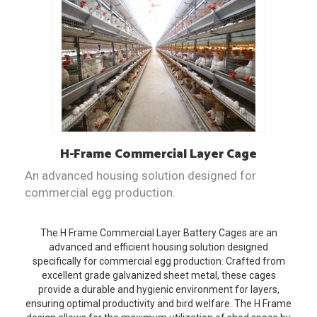
H-Frame
Commercial Layer Cage
An advanced housing solution designed for
commercial egg production.
The H Frame Commercial Layer Battery Cages are an
advanced and efficient housing solution designed
specifically for commercial egg production. Crafted from
excellent grade galvanized sheet metal, these cages
provide a durable and hygienic environment for layers,
ensuring optimal productivity and bird welfare. The H Frame