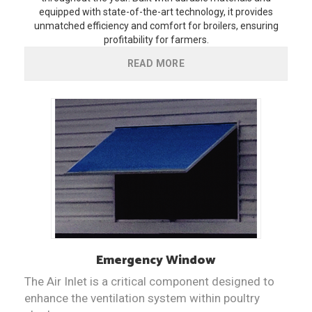
equipped with state-of-the-art technology, it provides
unmatched efficiency and comfort for broilers, ensuring
profitability for farmers.
READ MORE
Emergency Window
The Air Inlet is a critical component designed to
enhance the ventilation system within poultry