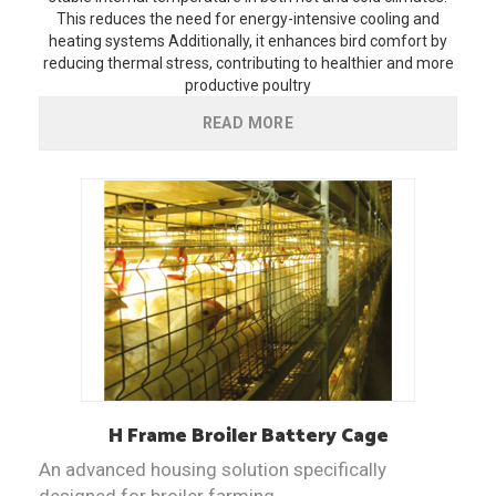
This reduces the need for energy-intensive cooling and
heating systems Additionally, it enhances bird comfort by
reducing thermal stress, contributing to healthier and more
productive poultry
READ MORE
H Frame Broiler Battery Cage
An advanced housing solution specifically
designed for broiler farming.