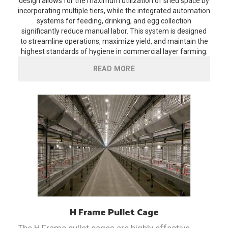
design allows for the maximum utilization of shed space by
incorporating multiple tiers, while the integrated automation
systems for feeding, drinking, and egg collection
significantly reduce manual labor. This system is designed
to streamline operations, maximize yield, and maintain the
highest standards of hygiene in commercial layer farming.
READ MORE
H Frame Pullet Cage
The H Frame pullet cages are highly effective