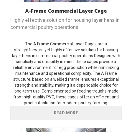
A-Frame
Commercial Layer Cage
Highly effective solution for housing layer hens in
commercial poultry operations.
The A Frame Commercial Layer Cages are a
straightforward yet highly effective solution for housing
layer hens in commercial poultry operations.Designed with
simplicity and durability in mind, these cages provide a
reliable environment for egg production while minimizing
maintenance and operational complexity. The A Frame
structure, based on a welded frame, ensures exceptional
strength and stability, making it a dependable choice for
long-term use. Complemented by feeding troughs made
from high-quality PVC, these cages offer an efficient and
practical solution for modern poultry farming.
READ MORE