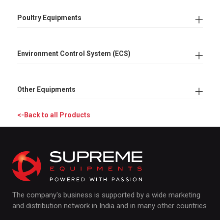
Poultry Equipments
Environment Control System (ECS)
Other Equipments
<-Back to all Products
The company's business is supported by a wide marketing
and distribution network in India and in many other countries