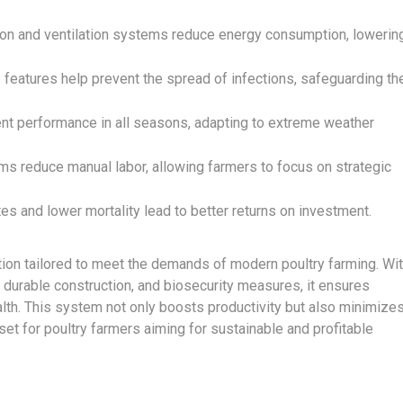
on and ventilation systems reduce energy consumption, lowerin
y features help prevent the spread of infections, safeguarding th
nt performance in all seasons, adapting to extreme weather
 reduce manual labor, allowing farmers to focus on strategic
tes and lower mortality lead to better returns on investment.
tion tailored to meet the demands of modern poultry farming. Wi
 durable construction, and biosecurity measures, it ensures
alth. This system not only boosts productivity but also minimize
set for poultry farmers aiming for sustainable and profitable