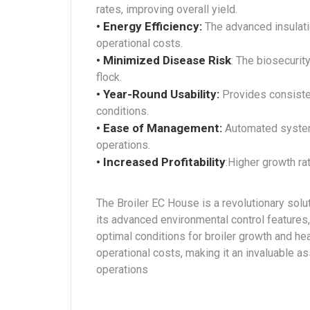
rates, improving overall yield.
• Energy Efficiency:
The advanced insulati
operational costs.
• Minimized Disease Risk
: The biosecurit
flock.
• Year-Round Usability:
Provides consiste
conditions.
• Ease of Management:
Automated systems
operations.
• Increased Profitability
:Higher growth ra
The Broiler EC House is a revolutionary solu
its advanced environmental control features,
optimal conditions for broiler growth and he
operational costs, making it an invaluable as
operations