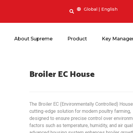
Global | English
About Supreme
Product
Key Manage
Broiler EC
House
The Broiler EC (Environmentally Controlled) House
cutting-edge solution for modern poultry farming,
designed to ensure precise control over environm
factors such as temperature, humidity, and air quali
advanced housing system enhances broiler growt