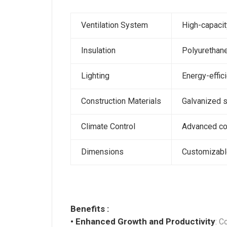
Ventilation System
High-capacit
Insulation
Polyurethane
Lighting
Energy-effic
Construction Materials
Galvanized s
Climate Control
Advanced con
Dimensions
Customizable
Benefits :
• Enhanced Growth and Productivity
: C