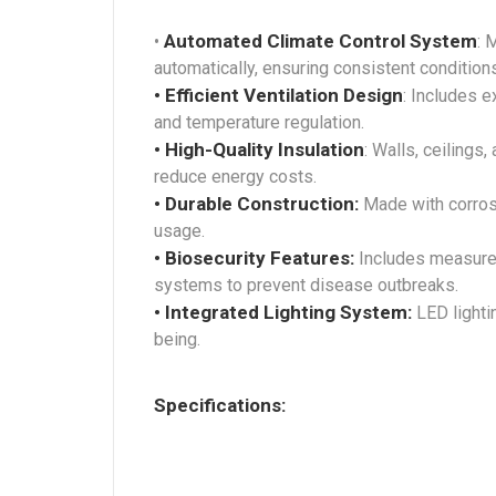
Automated Climate Control System
•
: 
automatically, ensuring consistent condition
• Efficient Ventilation Design
: Includes e
and temperature regulation.
• High-Quality Insulation
: Walls, ceilings
reduce energy costs.
• Durable Construction:
Made with corrosi
usage.
• Biosecurity Features:
Includes measures 
systems to prevent disease outbreaks.
• Integrated Lighting System:
LED lightin
being.
Specifications: