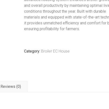
and overall productivity by maintaining optimal liv
conditions throughout the year. Built with durable
materials and equipped with state-of-the-art tech
it provides unmatched efficiency and comfort for b
ensuring profitability for farmers.
Category:
Broiler EC House
Reviews (0)