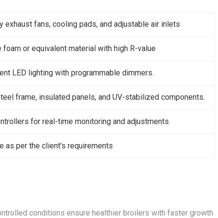
y exhaust fans, cooling pads, and adjustable air inlets
 foam or equivalent material with high R-value
ient LED lighting with programmable dimmers.
teel frame, insulated panels, and UV-stabilized components.
trollers for real-time monitoring and adjustments.
 as per the client’s requirements
ontrolled conditions ensure healthier broilers with faster growth