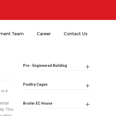
ment Team
Career
Contact Us
Pre - Engineered Building
Poultry Cages
 is a
ental
Broiler EC House
ty. This
h rates