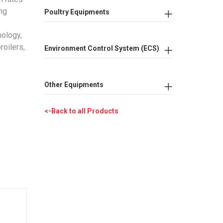
ing
Poultry Equipments
nology,
roilers,
Environment Control System (ECS)
Other Equipments
<-Back to all Products