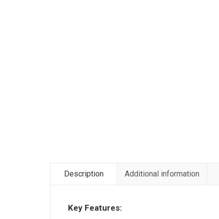
Description
Additional information
Key Features: