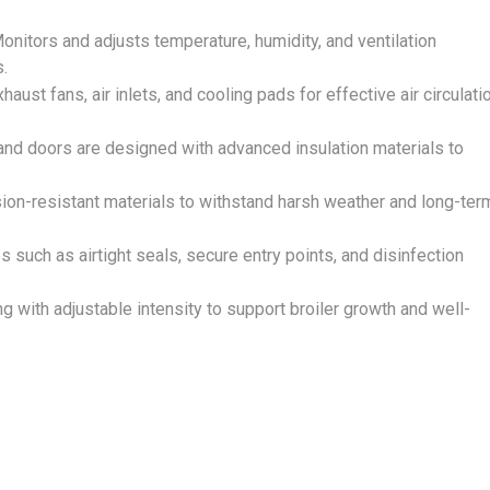
Monitors and adjusts temperature, humidity, and ventilation
s.
xhaust fans, air inlets, and cooling pads for effective air circulati
, and doors are designed with advanced insulation materials to
on-resistant materials to withstand harsh weather and long-ter
such as airtight seals, secure entry points, and disinfection
g with adjustable intensity to support broiler growth and well-