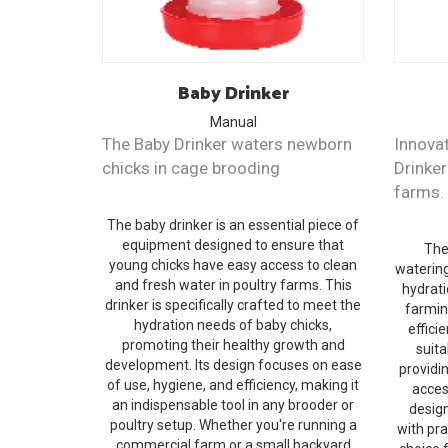
Baby
Drinker
Manual
The Baby Drinker waters newborn
Innovat
chicks in cage brooding
Drinker
farms.
The baby drinker is an essential piece of
equipment designed to ensure that
The
young chicks have easy access to clean
watering
and fresh water in poultry farms. This
hydrati
drinker is specifically crafted to meet the
farmin
hydration needs of baby chicks,
efficie
promoting their healthy growth and
suita
development. Its design focuses on ease
providi
of use, hygiene, and efficiency, making it
acces
an indispensable tool in any brooder or
desig
poultry setup. Whether you're running a
with pra
commercial farm or a small backyard