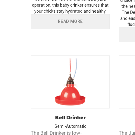
choice 
operation, this baby drinker ensures that
the hea
your chicks stay hydrated and healthy.
The Del
and eas
READ MORE
floc
Bell
Drinker
Semi-Automatic
The Bell Drinker is low-
The Ju