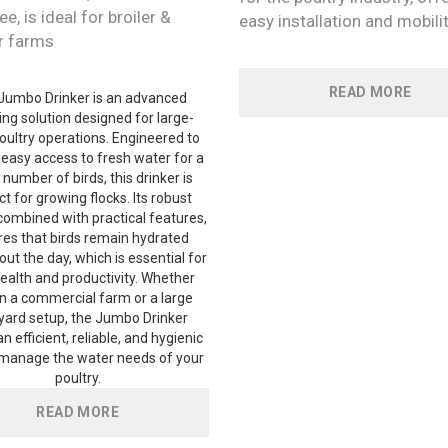
ee, is ideal for broiler &
easy installation and mobili
r farms
READ MORE
Jumbo Drinker is an advanced
ng solution designed for large-
oultry operations. Engineered to
 easy access to fresh water for a
 number of birds, this drinker is
t for growing flocks. Its robust
combined with practical features,
es that birds remain hydrated
ut the day, which is essential for
health and productivity. Whether
in a commercial farm or a large
yard setup, the Jumbo Drinker
n efficient, reliable, and hygienic
manage the water needs of your
poultry.
READ MORE