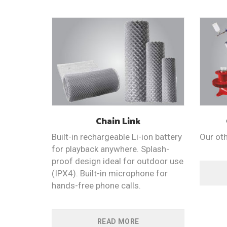
Chain
Link
Built-in rechargeable Li-ion battery
Our ot
for playback anywhere. Splash-
proof design ideal for outdoor use
(IPX4). Built-in microphone for
hands-free phone calls.
READ MORE