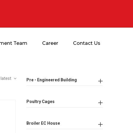
ment Team
Career
Contact Us
 latest
Pre - Engineered Building
Poultry Cages
Broiler EC House