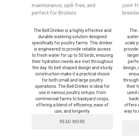
maintenance, spill-free, and
joint-fr
perfect for Broilers
breede
The Bell Drinker is a highly effective and
The 
durable watering solution designed
wateri
specifically for poultry farms. This drinker
scale p
is engineered to provide reliable access
provide
to fresh water for up to 50 birds, ensuring
larger
their hydration needs are met throughout
perfec
the day. Its bell-shaped design and sturdy
design, 
construction make it a practical choice
ensur
for both small and large poultry
througho
operations. The Bell Drinker is ideal for
their 
use in various poultry setups, from
used 
commercial farms to backyard coops,
back
offering a blend of efficiency, ease of
offers a
use, and longevity.
way to 
READ MORE