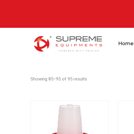
Home
Showing 85–95 of 95 results