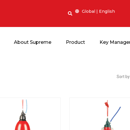
Global | English
About Supreme
Product
Key Manage
Sort by