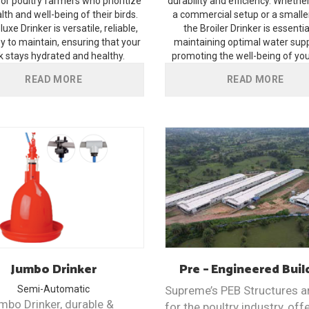
for poultry farmers who prioritize
durability and efficiency. Whethe
lth and well-being of their birds.
a commercial setup or a smalle
uxe Drinker is versatile, reliable,
the Broiler Drinker is essentia
y to maintain, ensuring that your
maintaining optimal water sup
k stays hydrated and healthy.
promoting the well-being of your
READ MORE
READ MORE
Jumbo
Drinker
Pre – Engineered
Buil
Semi-Automatic
Supreme’s PEB Structures ar
mbo Drinker, durable &
for the poultry industry, off