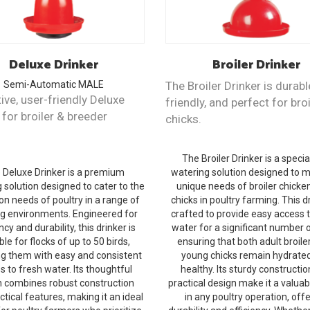
Deluxe
Drinker
Broiler
Drinker
Semi-Automatic
MALE
The Broiler Drinker is durabl
ive, user-friendly Deluxe
friendly, and perfect for broi
 for broiler & breeder
chicks.
The Broiler Drinker is a specia
 Deluxe Drinker is a premium
watering solution designed to 
 solution designed to cater to the
unique needs of broiler chicke
on needs of poultry in a range of
chicks in poultry farming. This dr
g environments. Engineered for
crafted to provide easy access 
ncy and durability, this drinker is
water for a significant number o
ble for flocks of up to 50 birds,
ensuring that both adult broile
ng them with easy and consistent
young chicks remain hydrate
s to fresh water. Its thoughtful
healthy. Its sturdy constructi
n combines robust construction
practical design make it a valuab
ctical features, making it an ideal
in any poultry operation, off