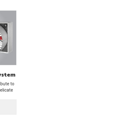
System
bute to
elicate