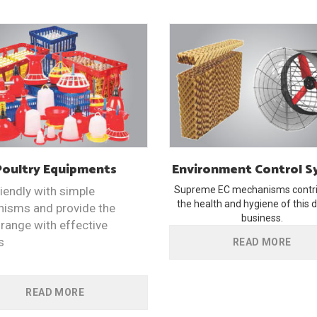
Poultry
Equipments
Environment
Control 
iendly with simple
Supreme EC mechanisms contri
the health and hygiene of this d
isms and provide the
business.
range with effective
s
READ MORE
READ MORE