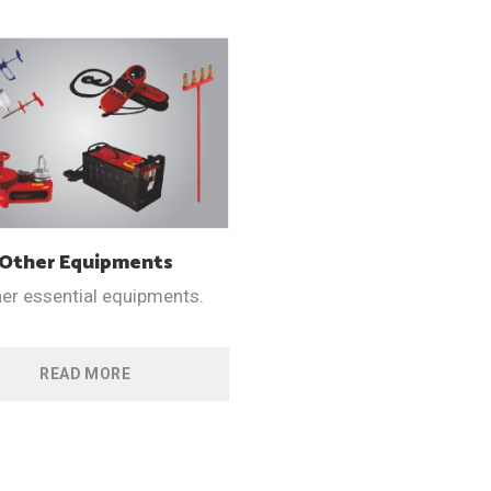
Other
Equipments
her essential equipments.
READ MORE