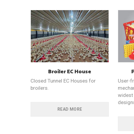
Broiler EC
House
Closed Tunnel EC Houses for
User-fr
broilers.
mechan
widest 
design
READ MORE