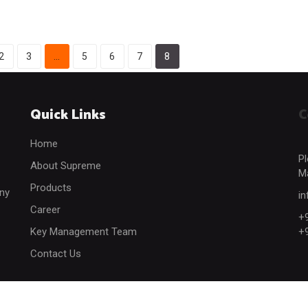
2
3
…
5
6
7
8
Quick Links
C
Home
Pl
About Supreme
Ma
Products
any
i
Career
+
Key Management Team
+
Contact Us