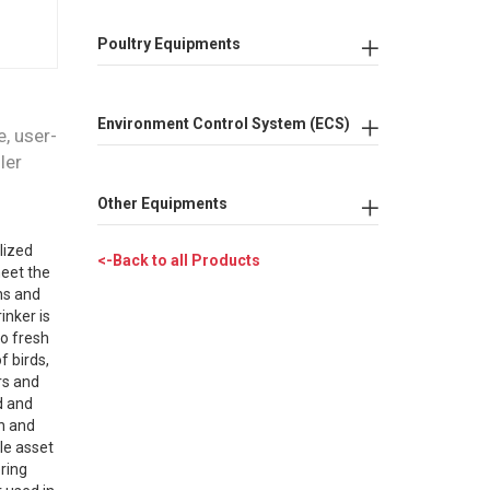
Poultry Equipments
Environment Control System (ECS)
e, user-
ler
Other Equipments
lized
<-Back to all Products
meet the
ns and
inker is
to fresh
f birds,
rs and
d and
on and
le asset
ering