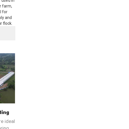
r used in
r farm,
l for
ply and
 flock.
ding
e ideal
ering