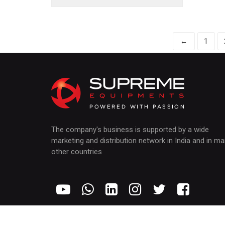
←
1
The company's business is supported by a wide
marketing and distribution network in India and in m
other countries