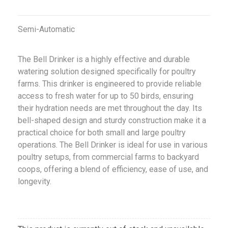
Semi-Automatic
The Bell Drinker is a highly effective and durable
watering solution designed specifically for poultry
farms. This drinker is engineered to provide reliable
access to fresh water for up to 50 birds, ensuring
their hydration needs are met throughout the day. Its
bell-shaped design and sturdy construction make it a
practical choice for both small and large poultry
operations. The Bell Drinker is ideal for use in various
poultry setups, from commercial farms to backyard
coops, offering a blend of efficiency, ease of use, and
longevity.