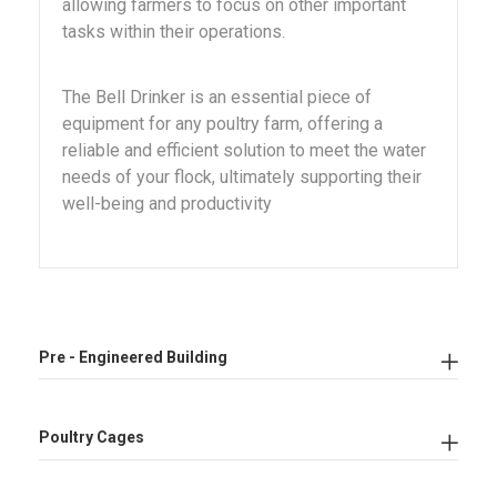
allowing farmers to focus on other important
tasks within their operations.
The Bell Drinker is an essential piece of
equipment for any poultry farm, offering a
reliable and efficient solution to meet the water
needs of your flock, ultimately supporting their
well-being and productivity
Pre - Engineered Building
Poultry Cages