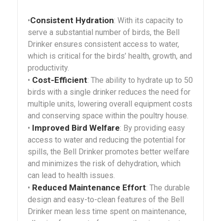
Consistent Hydration
•
: With its capacity to
serve a substantial number of birds, the Bell
Drinker ensures consistent access to water,
which is critical for the birds’ health, growth, and
productivity.
Cost-Efficient
•
: The ability to hydrate up to 50
birds with a single drinker reduces the need for
multiple units, lowering overall equipment costs
and conserving space within the poultry house.
Improved Bird Welfare
•
: By providing easy
access to water and reducing the potential for
spills, the Bell Drinker promotes better welfare
and minimizes the risk of dehydration, which
can lead to health issues.
Reduced Maintenance Effort
•
: The durable
design and easy-to-clean features of the Bell
Drinker mean less time spent on maintenance,