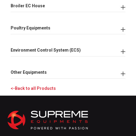
Broiler EC House
Poultry Equipments
Environment Control System (ECS)
Other Equipments
<-Back to all Products