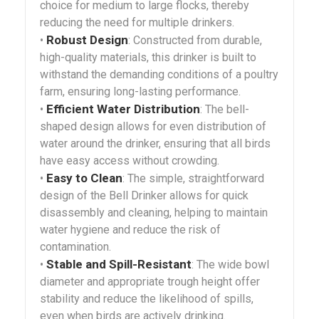
choice for medium to large flocks, thereby
reducing the need for multiple drinkers.
Robust Design
•
: Constructed from durable,
high-quality materials, this drinker is built to
withstand the demanding conditions of a poultry
farm, ensuring long-lasting performance.
Efficient Water Distribution
•
: The bell-
shaped design allows for even distribution of
water around the drinker, ensuring that all birds
have easy access without crowding.
Easy to Clean
•
: The simple, straightforward
design of the Bell Drinker allows for quick
disassembly and cleaning, helping to maintain
water hygiene and reduce the risk of
contamination.
Stable and Spill-Resistant
•
: The wide bowl
diameter and appropriate trough height offer
stability and reduce the likelihood of spills,
even when birds are actively drinking.