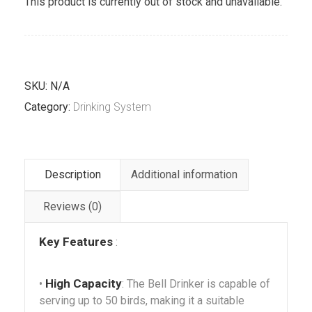
This product is currently out of stock and unavailable.
SKU:
N/A
Category:
Drinking System
Description
Additional information
Reviews (0)
Key Features
:
High Capacity
•
: The Bell Drinker is capable of
serving up to 50 birds, making it a suitable