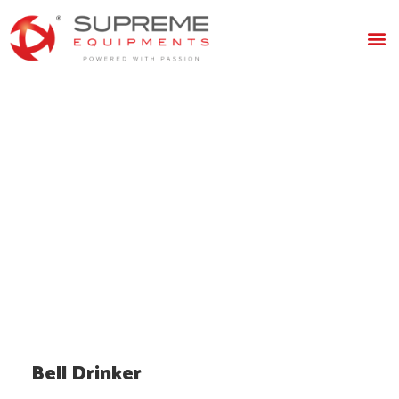
Bell
Drinker