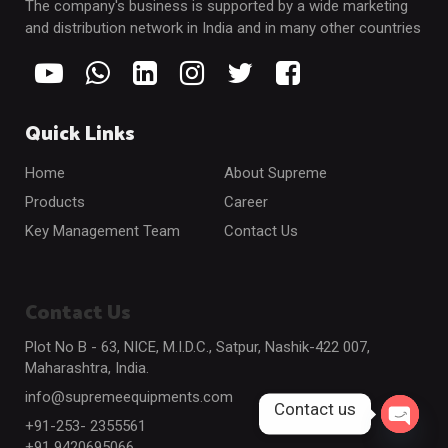
The company's business is supported by a wide marketing
and distribution network in India and in many other countries
Quick Links
Home
About Supreme
Products
Career
Key Management Team
Contact Us
Contact Us
Plot No B - 63, NICE, M.I.D.C., Satpur, Nashik-422 007,
Maharashtra, India.
info@supremeequipments.com
Contact us
+91-253- 2355561
Open c
+91 9420695066