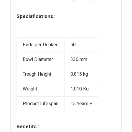
Speciafications :
Birds per Drinker
50
Bowl Diameter
336 mm
Trough Height
0.815 kg
Weight
1.010 Kg
Product Lifespan
15 Years +
Benefits :