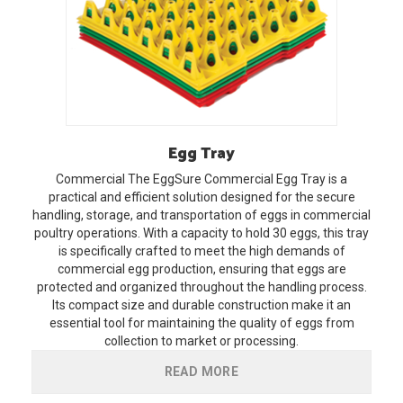
Egg
Tray
Commercial
The EggSure Commercial Egg Tray is a
practical and efficient solution designed for the secure
handling, storage, and transportation of eggs in commercial
poultry operations. With a capacity to hold 30 eggs, this tray
is specifically crafted to meet the high demands of
commercial egg production, ensuring that eggs are
protected and organized throughout the handling process.
Its compact size and durable construction make it an
essential tool for maintaining the quality of eggs from
collection to market or processing.
READ MORE