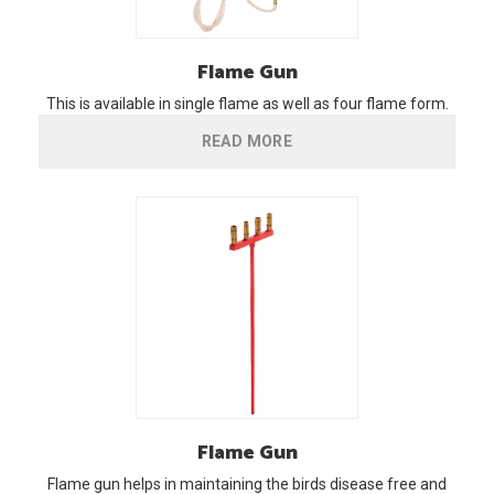
Flame
Gun
This is available in single flame as well as four flame form.
READ MORE
Flame
Gun
Flame gun helps in maintaining the birds disease free and