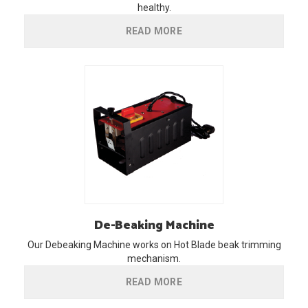
healthy.
READ MORE
De-Beaking
Machine
Our Debeaking Machine works on Hot Blade beak trimming
mechanism.
READ MORE