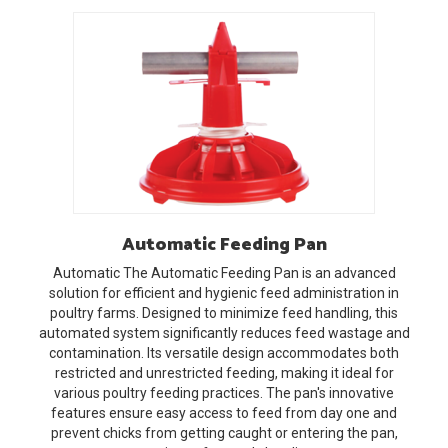
Automatic
Feeding Pan
Automatic
The Automatic Feeding Pan is an advanced
solution for efficient and hygienic feed administration in
poultry farms. Designed to minimize feed handling, this
automated system significantly reduces feed wastage and
contamination. Its versatile design accommodates both
restricted and unrestricted feeding, making it ideal for
various poultry feeding practices. The pan's innovative
features ensure easy access to feed from day one and
prevent chicks from getting caught or entering the pan,