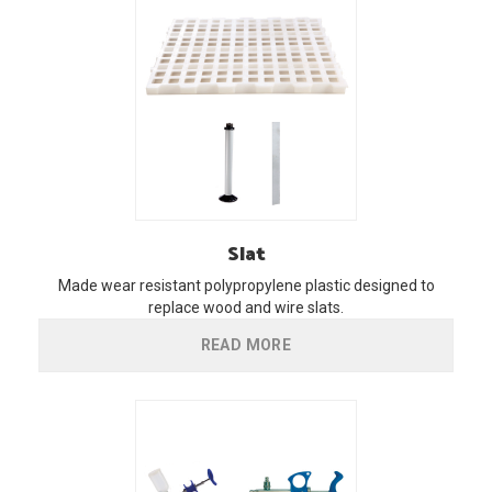
Slat
Made wear resistant polypropylene plastic designed to
replace wood and wire slats.
READ MORE