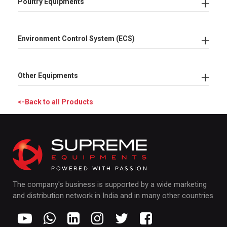
Poultry Equipments
Environment Control System (ECS)
Other Equipments
<-Back to all Products
The company's business is supported by a wide marketing
and distribution network in India and in many other countries