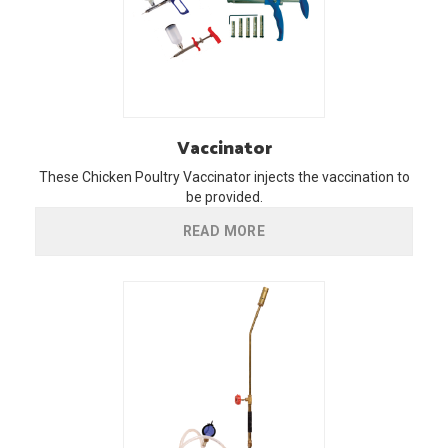
Vaccinator
These Chicken Poultry Vaccinator injects the vaccination to
be provided.
READ MORE