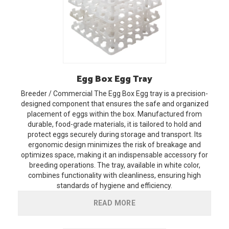
Egg
Box Egg Tray
Breeder / Commercial
The Egg Box Egg tray is a precision-
designed component that ensures the safe and organized
placement of eggs within the box. Manufactured from
durable, food-grade materials, it is tailored to hold and
protect eggs securely during storage and transport. Its
ergonomic design minimizes the risk of breakage and
optimizes space, making it an indispensable accessory for
breeding operations. The tray, available in white color,
combines functionality with cleanliness, ensuring high
standards of hygiene and efficiency.
READ MORE