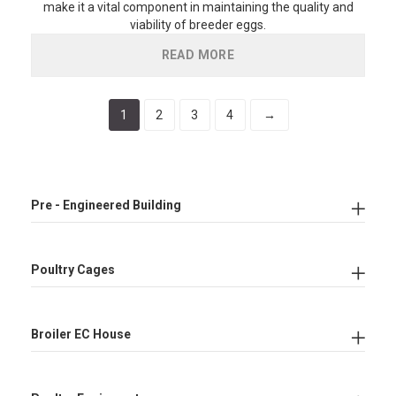
make it a vital component in maintaining the quality and
viability of breeder eggs.
READ MORE
1
2
3
4
→
Pre - Engineered Building
Poultry Cages
Broiler EC House