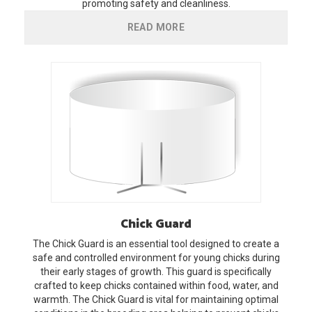
promoting safety and cleanliness.
READ MORE
Chick
Guard
The Chick Guard is an essential tool designed to create a
safe and controlled environment for young chicks during
their early stages of growth. This guard is specifically
crafted to keep chicks contained within food, water, and
warmth. The Chick Guard is vital for maintaining optimal