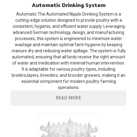
Automatic
Drinking System
Automatic
The Automated Nipple Drinking System is a
cutting-edge solution designed to provide poultry with a
consistent, hygienic, and efficient water supply. Leveraging
advanced German technology, design, and manufacturing
processes, this system is engineered to minimize water
wastage and maintain optimal farm hygiene by keeping
manure dry and reducing water spillage. The system is fully
automated, ensuring that all birds receive the right amount
of water and medication with minimal human intervention.
It is adaptable for various poultry types, including
broilers,layers, breeders, and brooder growers, making it an
essential component for modern poultry farming
operations.
READ MORE