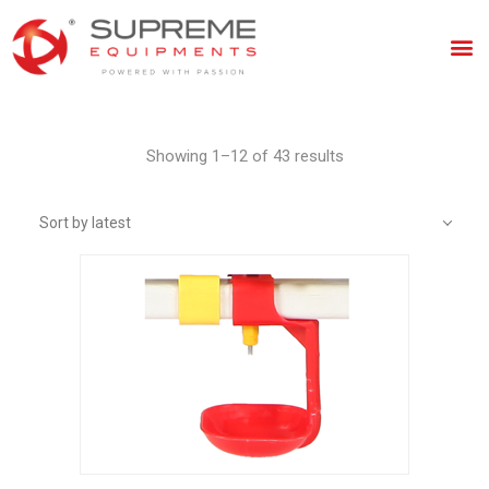
Showing 1–12 of 43 results
Sort by latest