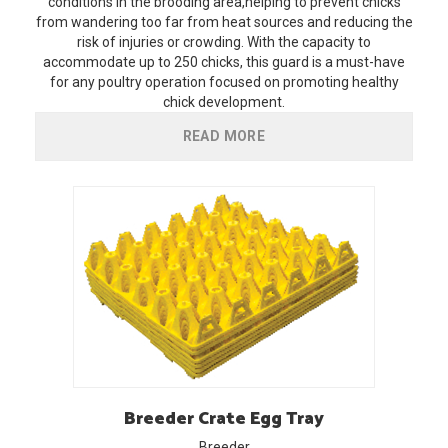
conditions in the brooding area,helping to prevent chicks
from wandering too far from heat sources and reducing the
risk of injuries or crowding. With the capacity to
accommodate up to 250 chicks, this guard is a must-have
for any poultry operation focused on promoting healthy
chick development.
READ MORE
Breeder
Crate Egg Tray
Breeder