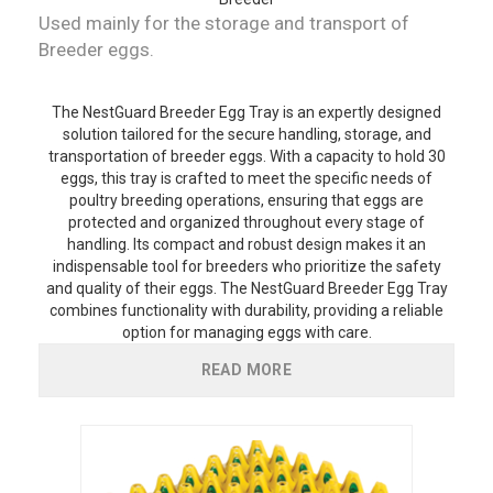
Used mainly for the storage and transport of
Breeder eggs.
The NestGuard Breeder Egg Tray is an expertly designed
solution tailored for the secure handling, storage, and
transportation of breeder eggs. With a capacity to hold 30
eggs, this tray is crafted to meet the specific needs of
poultry breeding operations, ensuring that eggs are
protected and organized throughout every stage of
handling. Its compact and robust design makes it an
indispensable tool for breeders who prioritize the safety
and quality of their eggs. The NestGuard Breeder Egg Tray
combines functionality with durability, providing a reliable
option for managing eggs with care.
READ MORE