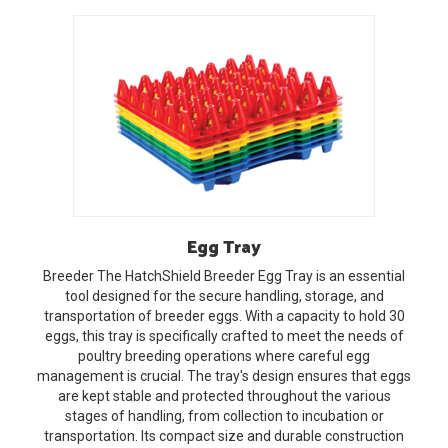
Egg
Tray
Breeder
The HatchShield Breeder Egg Tray is an essential
tool designed for the secure handling, storage, and
transportation of breeder eggs. With a capacity to hold 30
eggs, this tray is specifically crafted to meet the needs of
poultry breeding operations where careful egg
management is crucial. The tray's design ensures that eggs
are kept stable and protected throughout the various
stages of handling, from collection to incubation or
transportation. Its compact size and durable construction