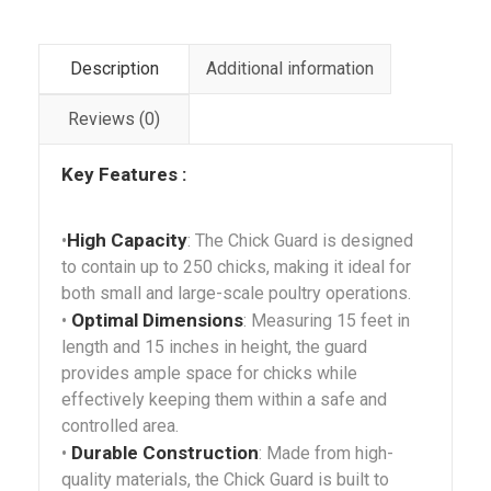
Description
Additional information
Reviews (0)
Key Features :
High Capacity
•
: The Chick Guard is designed
to contain up to 250 chicks, making it ideal for
both small and large-scale poultry operations.
Optimal Dimensions
•
: Measuring 15 feet in
length and 15 inches in height, the guard
provides ample space for chicks while
effectively keeping them within a safe and
controlled area.
Durable Construction
•
: Made from high-
quality materials, the Chick Guard is built to