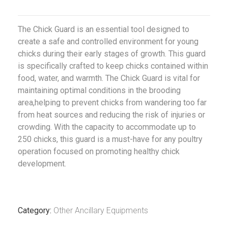
The Chick Guard is an essential tool designed to
create a safe and controlled environment for young
chicks during their early stages of growth. This guard
is specifically crafted to keep chicks contained within
food, water, and warmth. The Chick Guard is vital for
maintaining optimal conditions in the brooding
area,helping to prevent chicks from wandering too far
from heat sources and reducing the risk of injuries or
crowding. With the capacity to accommodate up to
250 chicks, this guard is a must-have for any poultry
operation focused on promoting healthy chick
development.
Category:
Other Ancillary Equipments