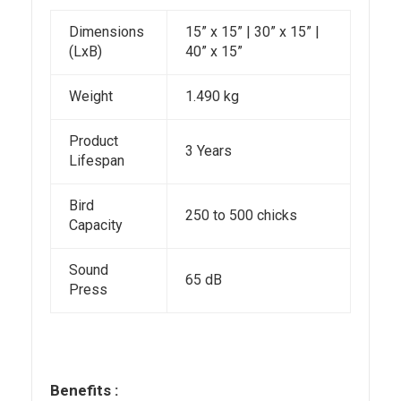
Dimensions
15” x 15” | 30” x 15” |
(LxB)
40” x 15”
Weight
1.490 kg
Product
3 Years
Lifespan
Bird
250 to 500 chicks
Capacity
Sound
65 dB
Press
Benefits :