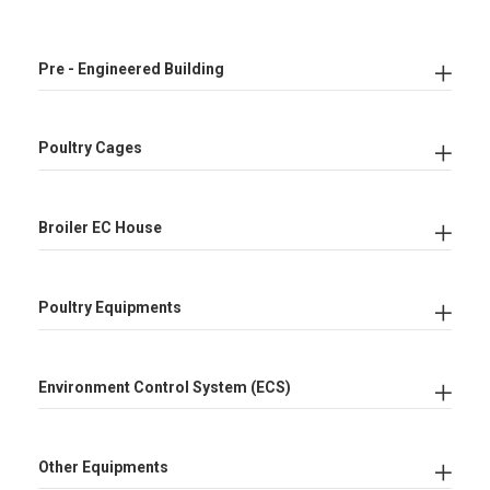
Pre - Engineered Building
Poultry Cages
Broiler EC House
Poultry Equipments
Environment Control System (ECS)
Other Equipments