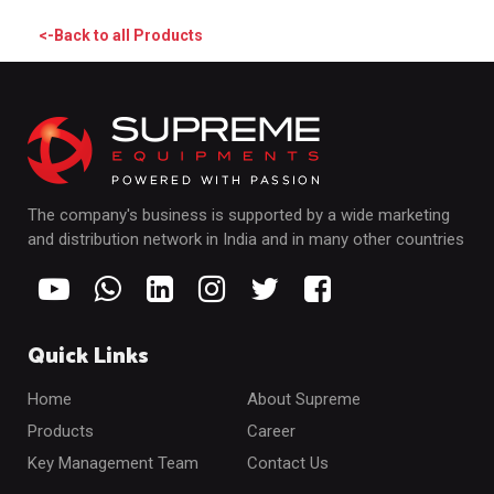
<-Back to all Products
The company's business is supported by a wide marketing
and distribution network in India and in many other countries
Quick Links
Home
About Supreme
Products
Career
Key Management Team
Contact Us