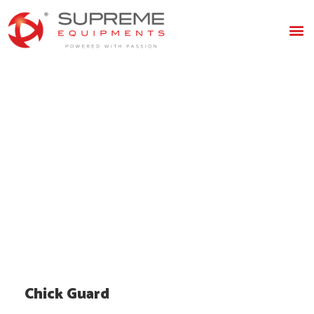
Chick
Guard