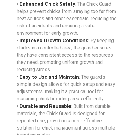
Enhanced Chick Safety
•
: The Chick Guard
helps prevent chicks from straying too far from
heat sources and other essentials, reducing the
risk of accidents and ensuring a safe
environment for early growth.
Improved Growth Conditions
•
: By keeping
chicks in a controlled area, the guard ensures
they have consistent access to the resources
they need, promoting uniform growth and
reducing stress.
Easy to Use and Maintain
•
: The guard’s
simple design allows for quick setup and easy
adjustments, making it a practical tool for
managing chick brooding areas efficiently.
Durable and Reusable
•
: Built from durable
materials, the Chick Guard is designed for
repeated use, providing a cost-effective
solution for chick management across multiple