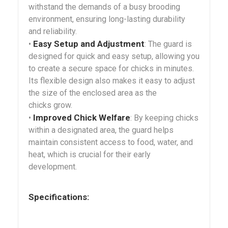
withstand the demands of a busy brooding
environment, ensuring long-lasting durability
and reliability.
Easy Setup and Adjustment
•
: The guard is
designed for quick and easy setup, allowing you
to create a secure space for chicks in minutes.
Its flexible design also makes it easy to adjust
the size of the enclosed area as the
chicks grow.
Improved Chick Welfare
•
: By keeping chicks
within a designated area, the guard helps
maintain consistent access to food, water, and
heat, which is crucial for their early
development.
Specifications: