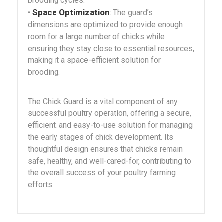
brooding cycles.
Space Optimization
•
: The guard’s
dimensions are optimized to provide enough
room for a large number of chicks while
ensuring they stay close to essential resources,
making it a space-efficient solution for
brooding.
The Chick Guard is a vital component of any
successful poultry operation, offering a secure,
efficient, and easy-to-use solution for managing
the early stages of chick development. Its
thoughtful design ensures that chicks remain
safe, healthy, and well-cared-for, contributing to
the overall success of your poultry farming
efforts.