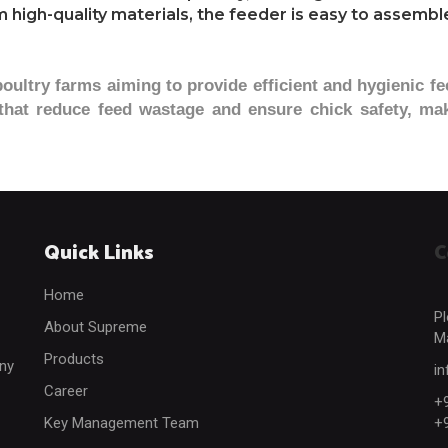
high-quality materials, the feeder is easy to assemble
poultry farms aiming to provide efficient and hygienic fe
 that reduce feed wastage and ensure chick safety, mak
Quick Links
C
Home
Pl
About Supreme
Ma
Products
any
i
Career
+
Key Management Team
+