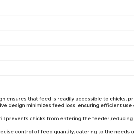
gn ensures that feed is readily accessible to chicks, 
e design minimizes feed loss, ensuring efficient use
rill prevents chicks from entering the feeder,reducin
ecise control of feed quantity, catering to the needs 