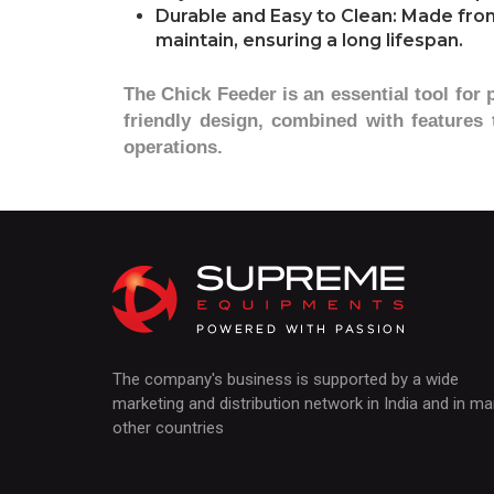
Durable and Easy to Clean: Made from 
maintain, ensuring a long lifespan.
The Chick Feeder is an essential tool for 
friendly design, combined with features
operations.
The company's business is supported by a wide
marketing and distribution network in India and in m
other countries