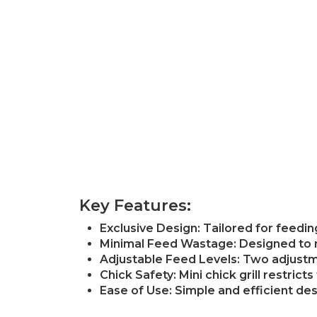
Key Features:
Exclusive Design: Tailored for feedi
Minimal Feed Wastage: Designed to re
Adjustable Feed Levels: Two adjustmen
Chick Safety: Mini chick grill restric
Ease of Use: Simple and efficient desi