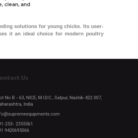
, clean, and
eding solutions for young chicks. Its user-
es it an ideal choice for modern poultry
ontact Us
ot No B - 63, NICE, M.I.D.C., Satpur, Nashik-422 007,
harashtra, India.
nfo@supremeequipments.com
91-253- 2355561
91 9420695066