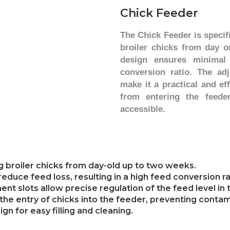
Chick F
eeder
The Chick Feeder is specif
broiler chicks from day o
design ensures minimal
conversion ratio. The adj
make it a practical and ef
from entering the feede
accessible.
ng broiler chicks from day-old up to two weeks.
duce feed loss, resulting in a high feed conversion ra
t slots allow precise regulation of the feed level in 
ts the entry of chicks into the feeder, preventing cont
gn for easy filling and cleaning.