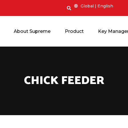
Global | English
About Supreme
Product
Key Manage
CHICK F
EEDER