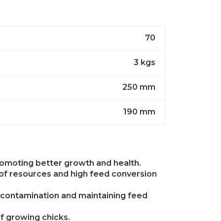
70
3 kgs
250 mm
190 mm
promoting better growth and health.
 of resources and high feed conversion
g contamination and maintaining feed
of growing chicks.