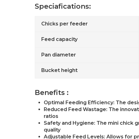
Speciafications:
Chicks per feeder
Feed capacity
Pan diameter
Bucket height
Benefits :
Optimal Feeding Efficiency: The desi
Reduced Feed Wastage: The innovativ
ratios
Safety and Hygiene: The mini chick g
quality
Adjustable Feed Levels: Allows for pr