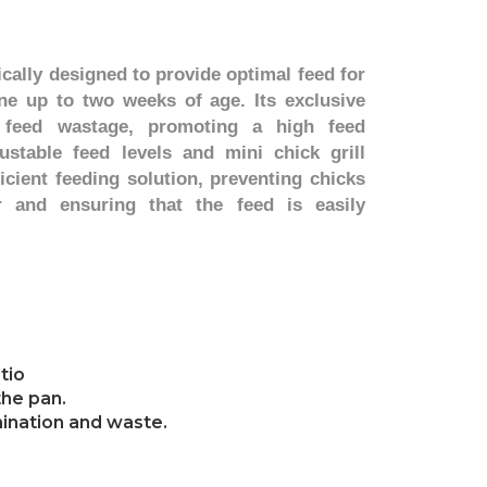
ically designed to provide optimal feed for
ne up to two weeks of age. Its exclusive
 feed wastage, promoting a high feed
ustable feed levels and mini chick grill
ficient feeding solution, preventing chicks
r and ensuring that the feed is easily
tio
the pan.
amination and waste.