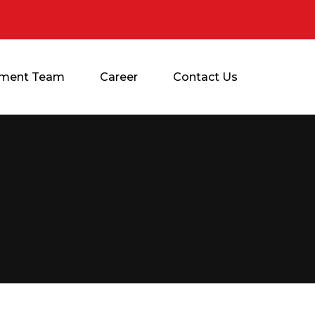
ment Team
Career
Contact Us