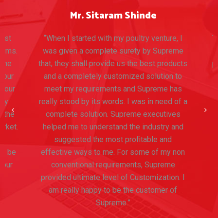
Mr. Sitaram Shinde
ost
“When I started with my poultry venture, I
Th
rms.
was given a complete surety by Supreme
T
the
that, they shall provide us the best products
pr
our
and a completely customized solution to
 our
meet my requirements and Supreme has
ny
really stood by its words. I was in need of a
 the
complete solution. Supreme executives
rket.
helped me to understand the industry and
e
suggested the most profitable and
y be
effective ways to me. For some of my non
our
conventional requirements, Supreme
provided ultimate level of Customization. I
am really happy to be the customer of
Supreme.”