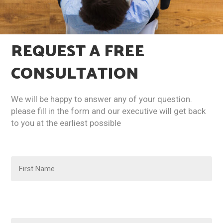
REQUEST A
FREE
CONSULTATION​
We will be happy to answer any of your question.
please fill in the form and our executive will get back
to you at the earliest possible