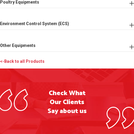
Poultry Equipments
Environment Control System (ECS)
Other Equipments
<-Back to all Products
Check What
Our Clients
Say about us