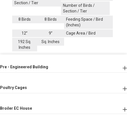
Section / Tier
Number of Birds /
Section / Tier
8 Birds
8 Birds
Feeding Space / Bird
(Inches)
12’’
9’’
Cage Area / Bird
192 Sq.
Sq. Inches
Inches
Pre - Engineered Building
Poultry Cages
Broiler EC House