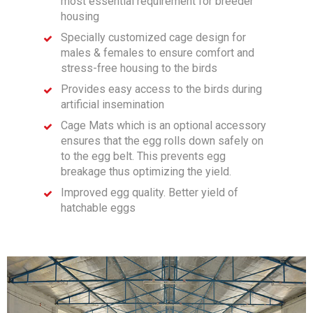
most essential requirement for breeder
housing
Specially customized cage design for
males & females to ensure comfort and
stress-free housing to the birds
Provides easy access to the birds during
artificial insemination
Cage Mats which is an optional accessory
ensures that the egg rolls down safely on
to the egg belt. This prevents egg
breakage thus optimizing the yield.
Improved egg quality. Better yield of
hatchable eggs