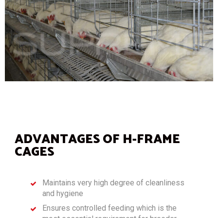
ADVANTAGES OF H-FRAME
CAGES
Maintains very high degree of cleanliness
and hygiene
Ensures controlled feeding which is the