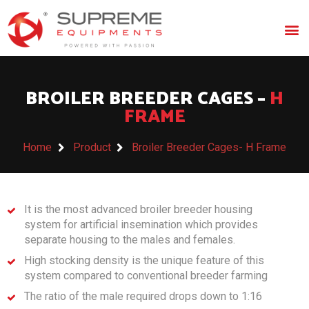
BROILER BREEDER CAGES –
H
FRAME
Home
Product
Broiler Breeder Cages- H Frame
It is the most advanced broiler breeder housing
system for artificial insemination which provides
separate housing to the males and females.
High stocking density is the unique feature of this
system compared to conventional breeder farming
The ratio of the male required drops down to 1:16