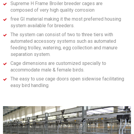
Supreme H Frame Broiler breeder cages are
composed of very high quality corrosion
free GI material making it the most preferred housing
system available for breeders.
The system can consist of two to three tiers with
automated accessory systems such as automated
feeding trolley, watering, egg collection and manure
separation system.
Cage dimensions are customized specially to
accommodate male & female birds.
The easy to use cage doors open sidewise facilitating
easy bird handling.