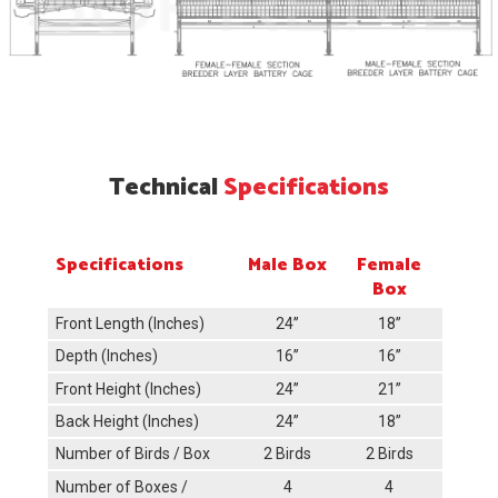
Technical
Specifications
Specifications
Male Box
Female
Box
Front Length (Inches)
24’’
18’’
Depth (Inches)
16’’
16’’
Front Height (Inches)
24’’
21’’
Back Height (Inches)
24’’
18’’
Number of Birds / Box
2 Birds
2 Birds
Number of Boxes /
4
4