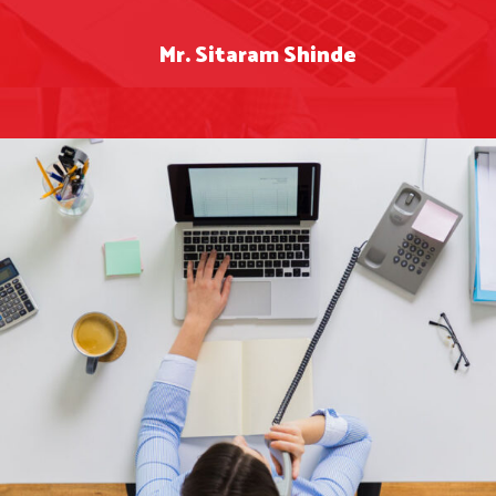
Mr. Sitaram Shinde