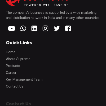
The company's business is supported by a wide marketing
and distribution network in India and in many other countries
Quick Links
Home
About Supreme
Products
Career
Key Management Team
Contact Us
Contact Us