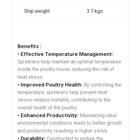
Ship weight
3.7 kgs
Benefits :
• Effective Temperature Management:
Sprinklers help maintain an optimal temperature
inside the poultry house, reducing the risk of
heat stress.
• Improved Poultry Health:
By controlling the
temperature, sprinklers help prevent heat
stress-related mortality, contributing to the
overall health of the poultry.
• Enhanced Productivity:
Maintaining ideal
environmental conditions leads to better growth
and productivity, resulting in higher yields.
• Durability:
Constructed to endure the