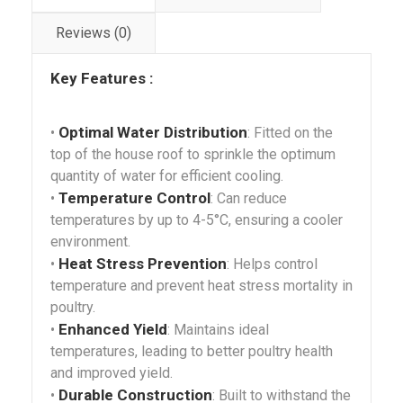
Reviews (0)
Key Features :
Optimal Water Distribution
•
: Fitted on the
top of the house roof to sprinkle the optimum
quantity of water for efficient cooling.
Temperature Control
•
: Can reduce
temperatures by up to 4-5°C, ensuring a cooler
environment.
Heat Stress Prevention
•
: Helps control
temperature and prevent heat stress mortality in
poultry.
Enhanced Yield
•
: Maintains ideal
temperatures, leading to better poultry health
and improved yield.
Durable Construction
•
: Built to withstand the