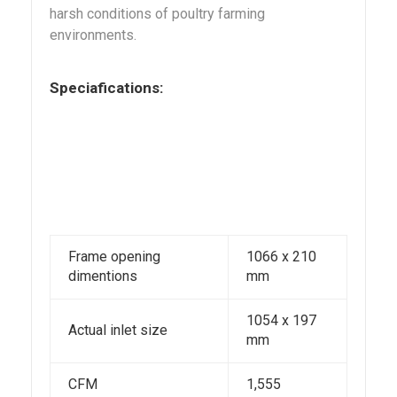
harsh conditions of poultry farming
environments.
Speciafications:
Frame opening
1066 x 210
dimentions
mm
1054 x 197
Actual inlet size
mm
CFM
1,555