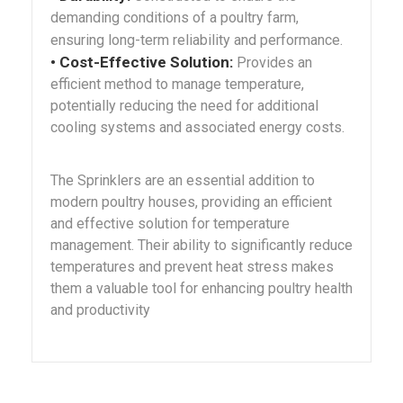
demanding conditions of a poultry farm,
ensuring long-term reliability and performance.
• Cost-Effective Solution:
Provides an
efficient method to manage temperature,
potentially reducing the need for additional
cooling systems and associated energy costs.
The Sprinklers are an essential addition to
modern poultry houses, providing an efficient
and effective solution for temperature
management. Their ability to significantly reduce
temperatures and prevent heat stress makes
them a valuable tool for enhancing poultry health
and productivity