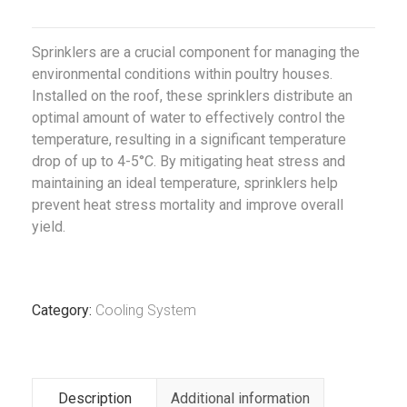
Sprinklers are a crucial component for managing the
environmental conditions within poultry houses.
Installed on the roof, these sprinklers distribute an
optimal amount of water to effectively control the
temperature, resulting in a significant temperature
drop of up to 4-5°C. By mitigating heat stress and
maintaining an ideal temperature, sprinklers help
prevent heat stress mortality and improve overall
yield.
Category:
Cooling System
Description
Additional information