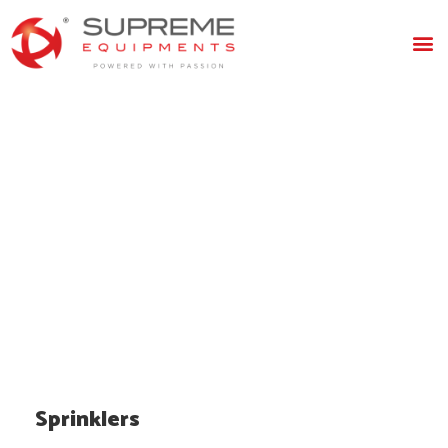
Sprinklers