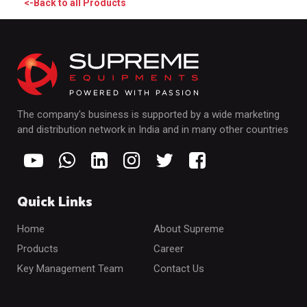
<-Back to all Products
The company's business is supported by a wide marketing
and distribution network in India and in many other countries
Quick Links
Home
About Supreme
Products
Career
Key Management Team
Contact Us