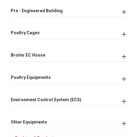
Pre - Engineered Building
Poultry Cages
Broiler EC House
Poultry Equipments
Environment Control System (ECS)
Other Equipments