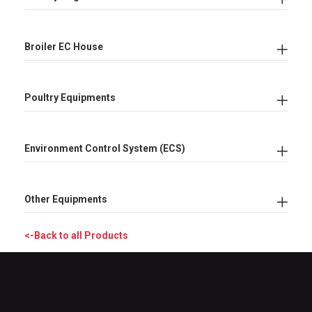
Broiler EC House
Poultry Equipments
Environment Control System (ECS)
Other Equipments
<-Back to all Products