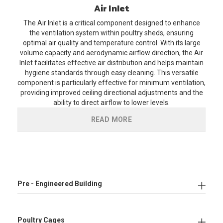
Air
Inlet
The Air Inlet is a critical component designed to enhance
the ventilation system within poultry sheds, ensuring
optimal air quality and temperature control. With its large
volume capacity and aerodynamic airflow direction, the Air
Inlet facilitates effective air distribution and helps maintain
hygiene standards through easy cleaning. This versatile
component is particularly effective for minimum ventilation,
providing improved ceiling directional adjustments and the
ability to direct airflow to lower levels.
READ MORE
Pre - Engineered Building
Poultry Cages