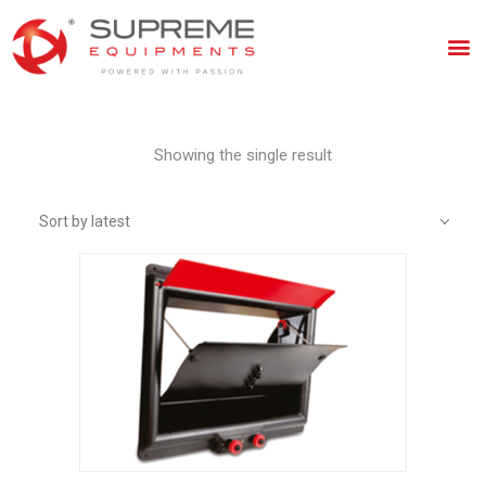
Showing the single result
Sort by latest