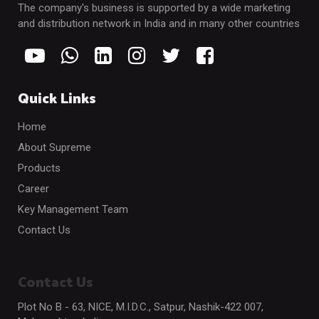
The company's business is supported by a wide marketing
and distribution network in India and in many other countries
Quick Links
Home
About Supreme
Products
Career
Key Management Team
Contact Us
Contact Us
Plot No B - 63, NICE, M.I.D.C., Satpur, Nashik-422 007,