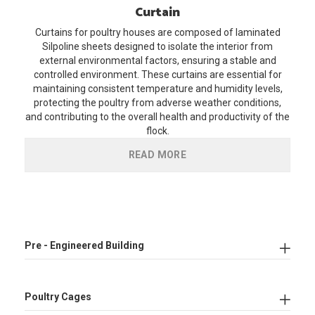
Curtain
Curtains for poultry houses are composed of laminated
Silpoline sheets designed to isolate the interior from
external environmental factors, ensuring a stable and
controlled environment. These curtains are essential for
maintaining consistent temperature and humidity levels,
protecting the poultry from adverse weather conditions,
and contributing to the overall health and productivity of the
flock.
READ MORE
Pre - Engineered Building
Poultry Cages