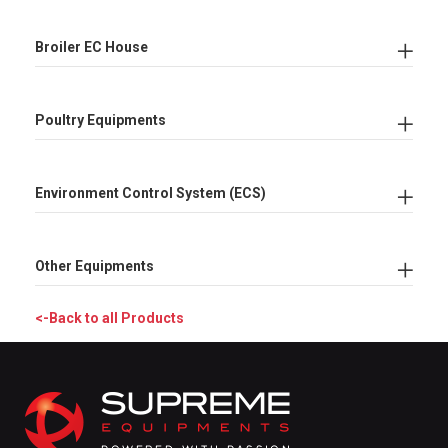
Broiler EC House
Poultry Equipments
Environment Control System (ECS)
Other Equipments
<-Back to all Products