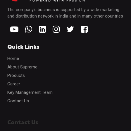
The company's business is supported by a wide marketing
and distribution network in India and in many other countries
Quick Links
Home
About Supreme
Products
Career
Key Management Team
Contact Us
Contact Us