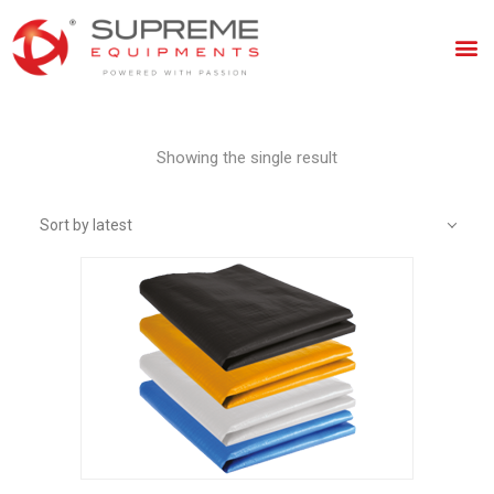
Showing the single result
Sort by latest