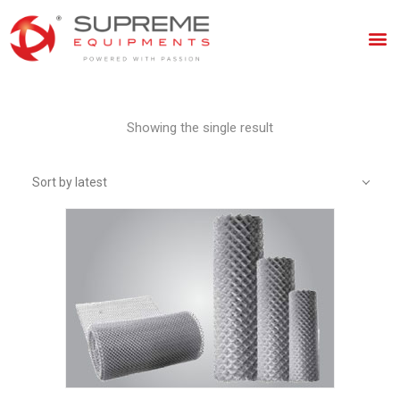
Showing the single result
Sort by latest