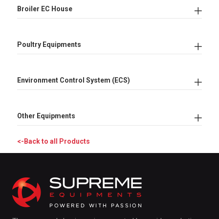
Broiler EC House
Poultry Equipments
Environment Control System (ECS)
Other Equipments
<-Back to all Products