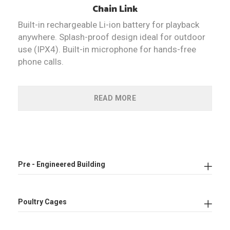
Chain
Link
Built-in rechargeable Li-ion battery for playback
anywhere. Splash-proof design ideal for outdoor
use (IPX4). Built-in microphone for hands-free
phone calls.
READ MORE
Pre - Engineered Building
Poultry Cages