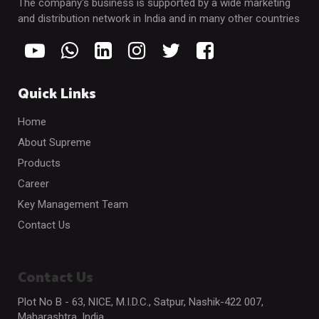
The company's business is supported by a wide marketing
and distribution network in India and in many other countries
Quick Links
Home
About Supreme
Products
Career
Key Management Team
Contact Us
Contact Us
Plot No B - 63, NICE, M.I.D.C., Satpur, Nashik-422 007,
Maharashtra, India.