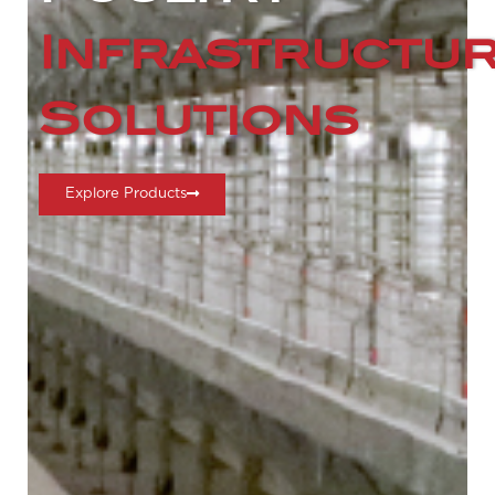
Infrastructu
Solutions
Explore Products