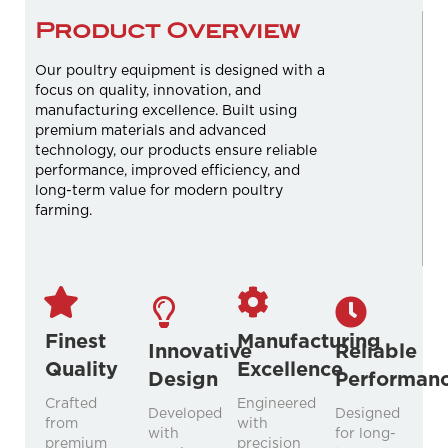
Product Overview
Our poultry equipment is designed with a
focus on quality, innovation, and
manufacturing excellence. Built using
premium materials and advanced
technology, our products ensure reliable
performance, improved efficiency, and
long-term value for modern poultry
farming.
Finest
Manufacturing
Innovative
Reliable
Quality
Excellence
Design
Performan
Crafted
Engineered
Developed
Designed
from
with
with
for long-
premium
precision