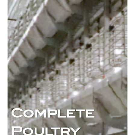
Complete
Poultry