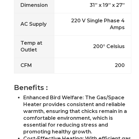
Dimension
31” x 19” x 27”
220 V Single Phase 4
AC Supply
Amps
Temp at
200° Celsius
Outlet
CFM
200
Benefits :
Enhanced Bird Welfare: The Gas/Space
Heater provides consistent and reliable
warmth, ensuring that chicks remain in a
comfortable environment, which is
essential for reducing stress and
promoting healthy growth.
Cost-Effective Heating: With efficient gas