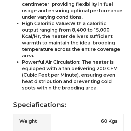
centimeter, providing flexibility in fuel
usage and ensuring optimal performance
under varying conditions.
High Calorific Value:With a calorific
output ranging from 8,400 to 15,000
Kcal/Hr, the heater delivers sufficient
warmth to maintain the ideal brooding
temperature across the entire coverage
area.
Powerful Air Circulation: The heater is
equipped with a fan delivering 200 CFM
(Cubic Feet per Minute), ensuring even
heat distribution and preventing cold
spots within the brooding area.
Speciafications:
Weight
60 Kgs