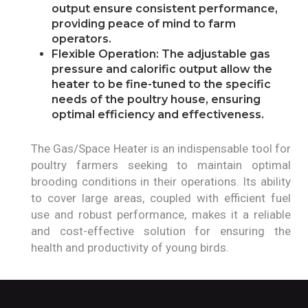
output ensure consistent performance,
providing peace of mind to farm
operators.
Flexible Operation: The adjustable gas
pressure and calorific output allow the
heater to be fine-tuned to the specific
needs of the poultry house, ensuring
optimal efficiency and effectiveness.
The Gas/Space Heater is an indispensable tool for
poultry farmers seeking to maintain optimal
brooding conditions in their operations. Its ability
to cover large areas, coupled with efficient fuel
use and robust performance, makes it a reliable
and cost-effective solution for ensuring the
health and productivity of young birds.