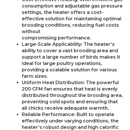
consumption and adjustable gas pressure
settings, the heater offers a cost-
effective solution for maintaining optimal
brooding conditions, reducing fuel costs
without
compromising performance.
Large-Scale Applicability: The heater’s
ability to cover a vast brooding area and
support a large number of birds makes it
ideal for large poultry operations,
providing a scalable solution for various
farm sizes.
Uniform Heat Distribution: The powerful
200 CFM fan ensures that heat is evenly
distributed throughout the brooding area,
preventing cold spots and ensuring that
all chicks receive adequate warmth.
Reliable Performance: Built to operate
effectively under varying conditions, the
heater’s robust design and high calorific