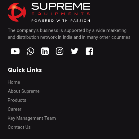
The company's business is supported by a wide marketing
and distribution network in India and in many other countries
Quick Links
Home
About Supreme
Products
Career
Key Management Team
Contact Us