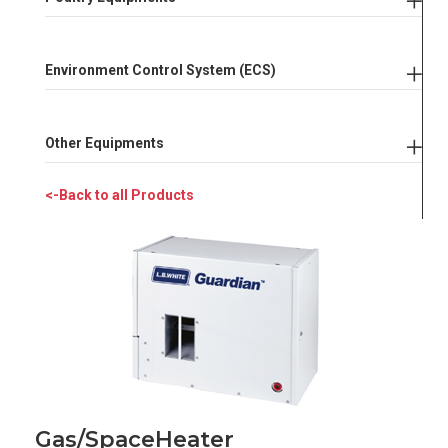
Environment Control System (ECS)
Other Equipments
<-Back to all Products
Gas/Space
Heater