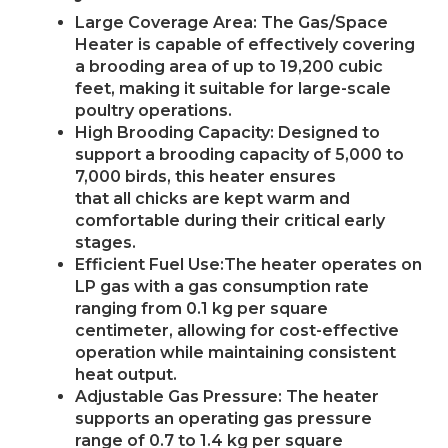
Large Coverage Area: The Gas/Space
Heater is capable of effectively covering
a brooding area of up to 19,200 cubic
feet, making it suitable for large-scale
poultry operations.
High Brooding Capacity: Designed to
support a brooding capacity of 5,000 to
7,000 birds, this heater ensures
that all chicks are kept warm and
comfortable during their critical early
stages.
Efficient Fuel Use:The heater operates on
LP gas with a gas consumption rate
ranging from 0.1 kg per square
centimeter, allowing for cost-effective
operation while maintaining consistent
heat output.
Adjustable Gas Pressure: The heater
supports an operating gas pressure
range of 0.7 to 1.4 kg per square