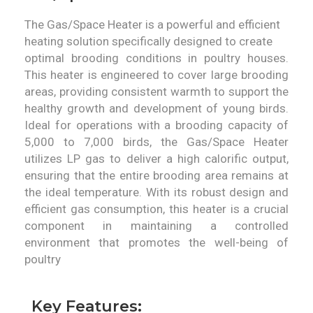
The Gas/Space Heater is a powerful and efficient
heating solution specifically designed to create
optimal brooding conditions in poultry houses.
This heater is engineered to cover large brooding
areas, providing consistent warmth to support the
healthy growth and development of young birds.
Ideal for operations with a brooding capacity of
5,000 to 7,000 birds, the Gas/Space Heater
utilizes LP gas to deliver a high calorific output,
ensuring that the entire brooding area remains at
the ideal temperature. With its robust design and
efficient gas consumption, this heater is a crucial
component in maintaining a controlled
environment that promotes the well-being of
poultry
Key Features: