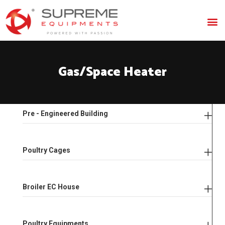
Gas/Space
Heater
Pre - Engineered Building
Poultry Cages
Broiler EC House
Poultry Equipments