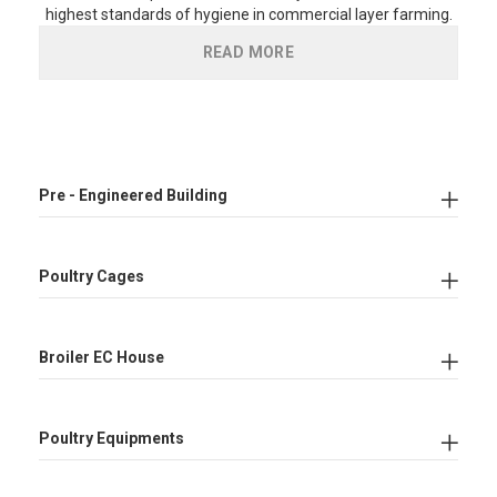
highest standards of hygiene in commercial layer farming.
READ MORE
Pre - Engineered Building
Poultry Cages
Broiler EC House
Poultry Equipments