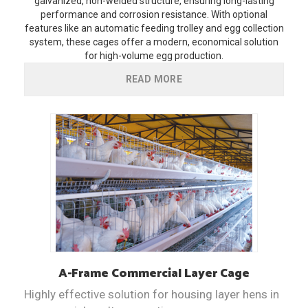
galvanized, non-welded structure, ensuring long-lasting
performance and corrosion resistance. With optional
features like an automatic feeding trolley and egg collection
system, these cages offer a modern, economical solution
for high-volume egg production.
READ MORE
A-Frame
Commercial Layer Cage
Highly effective solution for housing layer hens in