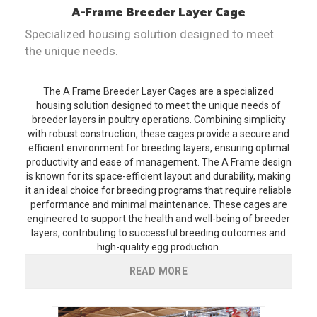
A-Frame
Breeder Layer Cage
Specialized housing solution designed to meet
the unique needs.
The A Frame Breeder Layer Cages are a specialized
housing solution designed to meet the unique needs of
breeder layers in poultry operations. Combining simplicity
with robust construction, these cages provide a secure and
efficient environment for breeding layers, ensuring optimal
productivity and ease of management. The A Frame design
is known for its space-efficient layout and durability, making
it an ideal choice for breeding programs that require reliable
performance and minimal maintenance. These cages are
engineered to support the health and well-being of breeder
layers, contributing to successful breeding outcomes and
high-quality egg production.
READ MORE