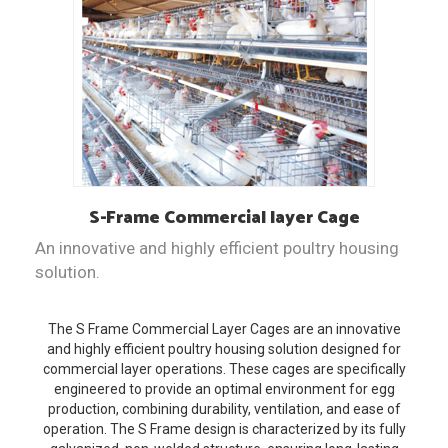
S-Frame
Commercial layer Cage
An innovative and highly efficient poultry housing
solution.
The S Frame Commercial Layer Cages are an innovative
and highly efficient poultry housing solution designed for
commercial layer operations. These cages are specifically
engineered to provide an optimal environment for egg
production, combining durability, ventilation, and ease of
operation. The S Frame design is characterized by its fully