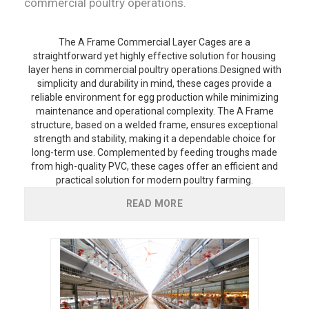
commercial poultry operations.
The A Frame Commercial Layer Cages are a
straightforward yet highly effective solution for housing
layer hens in commercial poultry operations.Designed with
simplicity and durability in mind, these cages provide a
reliable environment for egg production while minimizing
maintenance and operational complexity. The A Frame
structure, based on a welded frame, ensures exceptional
strength and stability, making it a dependable choice for
long-term use. Complemented by feeding troughs made
from high-quality PVC, these cages offer an efficient and
practical solution for modern poultry farming.
READ MORE