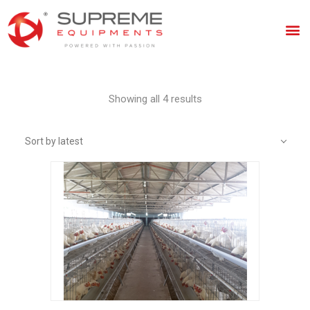
Showing all 4 results
Sort by latest