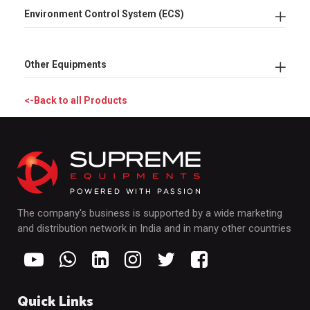
Environment Control System (ECS)
Other Equipments
<-Back to all Products
The company's business is supported by a wide marketing
and distribution network in India and in many other countries
Quick Links