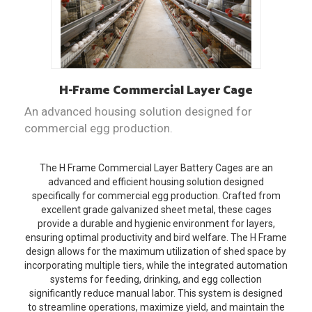
H-Frame
Commercial Layer Cage
An advanced housing solution designed for
commercial egg production.
The H Frame Commercial Layer Battery Cages are an
advanced and efficient housing solution designed
specifically for commercial egg production. Crafted from
excellent grade galvanized sheet metal, these cages
provide a durable and hygienic environment for layers,
ensuring optimal productivity and bird welfare. The H Frame
design allows for the maximum utilization of shed space by
incorporating multiple tiers, while the integrated automation
systems for feeding, drinking, and egg collection
significantly reduce manual labor. This system is designed
to streamline operations, maximize yield, and maintain the