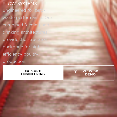
FLOW SYSTEMS.
Engineered for zero-
waste performance. Our
combined feeding and
drinking architectures
provide the structural
backbone for high-
efficiency poultry
production.
EXPLORE
VIEW 3D
ENGINEERING
DEMO