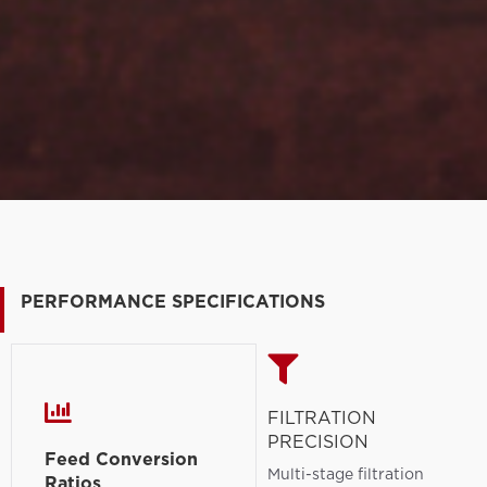
PERFORMANCE SPECIFICATIONS
FILTRATION
PRECISION
Feed Conversion
Multi-stage filtration
Ratios