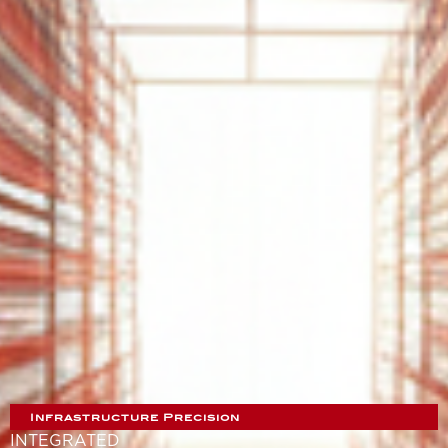
Infrastructure Precision
INTEGRATED